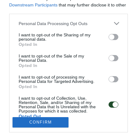
Πολιτική Απορρήτου
Downstream Participants
that may further disclose it to other
third parties.
Follow Us
Personal Data Processing Opt Outs
Facebook
I want to opt-out of the Sharing of my
Instagram
personal data.
Opted In
Εγγραφή στο newsletter μας
I want to opt-out of the Sale of my
Personal Data.
Opted In
I want to opt-out of processing my
Personal Data for Targeted Advertising.
Έχω διαβάσει και αποδέχομαι την
Πολιτική Απορρήτου
Opted In
I want to opt-out of Collection, Use,
SUBSCRIBE
Retention, Sale, and/or Sharing of my
Personal Data that Is Unrelated with the
Purposes for which it was collected.
Opted Out
CONFIRM