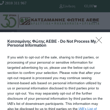
2810 311 967
€
0,00
Σύνδεση
1 / 147
Κατσαμάνης Φώτης ΑΕΒΕ -
Do Not Process My
Personal Information
If you wish to opt-out of the sale, sharing to third parties, or
processing of your personal or sensitive information for
targeted advertising by us, please use the below opt-out
section to confirm your selection. Please note that after your
opt-out request is processed you may continue seeing
interest-based ads based on personal information utilized by
us or personal information disclosed to third parties prior to
your opt-out. You may separately opt-out of the further
Γρήγορο Μενού
Εταιρία
disclosure of your personal information by third parties on the
Κατάλογος
IAB’s list of downstream participants. This information may
Overview
Επικοινωνία
also be disclosed by us to third parties on the
IAB’s List of