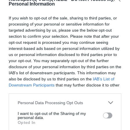
Personal Information
If you wish to opt-out of the sale, sharing to third parties, or
processing of your personal or sensitive information for
targeted advertising by us, please use the below opt-out
section to confirm your selection. Please note that after your
opt-out request is processed you may continue seeing
interest-based ads based on personal information utilized by
us or personal information disclosed to third parties prior to
your opt-out. You may separately opt-out of the further
disclosure of your personal information by third parties on the
ΒΑΝΝΑΚΙ ΝΙΠΕΛ-ΡΑΚΟΡ Φ16Χ1
IAB’s list of downstream participants. This information may
also be disclosed by us to third parties on the
IAB’s List of
Downstream Participants
that may further disclose it to other
50
third parties.
📦400
Personal Data Processing Opt Outs
I want to opt-out of the Sharing of my
Κωδικός προϊόντος:
01.0132
personal data.
Opted In