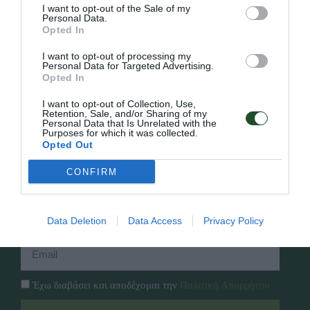
I want to opt-out of the Sale of my
Personal Data.
Opted In
Γρήγορο Μενού
I want to opt-out of processing my
Εταιρία
Personal Data for Targeted Advertising.
Κατάλογος
Opted In
Overview
Επικοινωνία
Πολιτική Απορρήτου
I want to opt-out of Collection, Use,
Retention, Sale, and/or Sharing of my
Personal Data that Is Unrelated with the
Purposes for which it was collected.
Follow Us
Opted Out
Facebook
CONFIRM
Instagram
Εγγραφή στο newsletter μας
Data Deletion
Data Access
Privacy Policy
Έχω διαβάσει και αποδέχομαι την
Πολιτική Απορρήτου