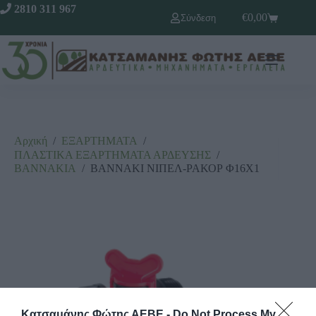
2810 311 967
€
0,00
Σύνδεση
Αρχική
/
ΕΞΑΡΤΗΜΑΤΑ
/
ΠΛΑΣΤΙΚΑ ΕΞΑΡΤΗΜΑΤΑ ΑΡΔΕΥΣΗΣ
/
ΒΑΝΝΑΚΙΑ
/
ΒΑΝΝΑΚΙ ΝΙΠΕΛ-ΡΑΚΟΡ Φ16Χ1
Κατσαμάνης Φώτης ΑΕΒΕ -
Do Not Process My