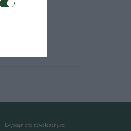
Εγγραφή στο newsletter μας