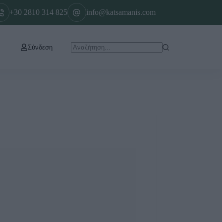
+30 2810 314 825
info@katsamanis.com
Σύνδεση