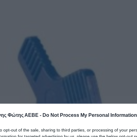
ης Φώτης ΑΕΒΕ -
Do Not Process My Personal Information
to opt-out of the sale, sharing to third parties, or processing of your per
formation for targeted advertising by us, please use the below opt-out s