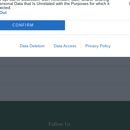
ersonal Data that Is Unrelated with the Purposes for which it
lected.
Out
CONFIRM
Data Deletion
Data Access
Privacy Policy
Follow Us