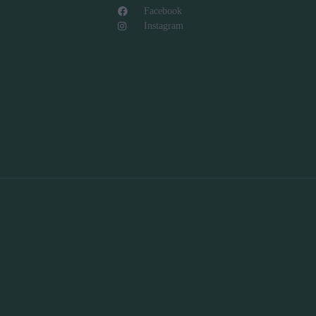
Facebook
Instagram