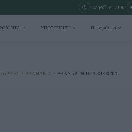
Γαληνού 34, 71304
ΡΟΪΟΝΤΑ
ΥΠΟΣΤΗΡΙΞΗ
Περισσότερα
ΡΔΕΥΣΗΣ
/
ΒΑΝΝΑΚΙΑ
/
ΒΑΝΝΑΚΙ ΝΙΠΕΛ-ΦΙΣ Φ20Χ1