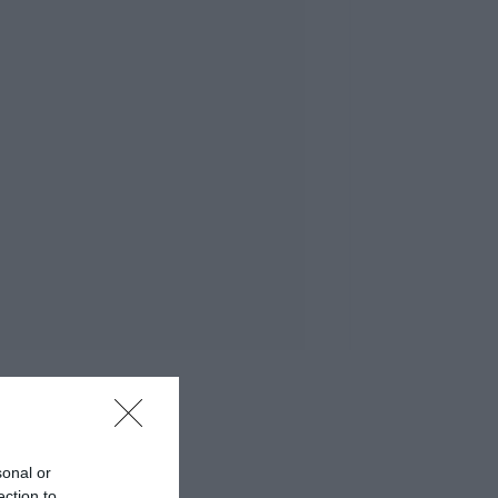
sonal or
ection to