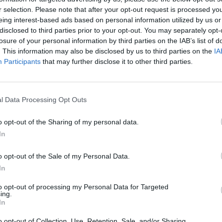
r selection. Please note that after your opt-out request is processed y
eing interest-based ads based on personal information utilized by us or
disclosed to third parties prior to your opt-out. You may separately opt-
losure of your personal information by third parties on the IAB’s list of
. This information may also be disclosed by us to third parties on the
IA
Participants
that may further disclose it to other third parties.
l Data Processing Opt Outs
o opt-out of the Sharing of my personal data.
In
o opt-out of the Sale of my Personal Data.
In
to opt-out of processing my Personal Data for Targeted
ing.
In
o opt-out of Collection, Use, Retention, Sale, and/or Sharing