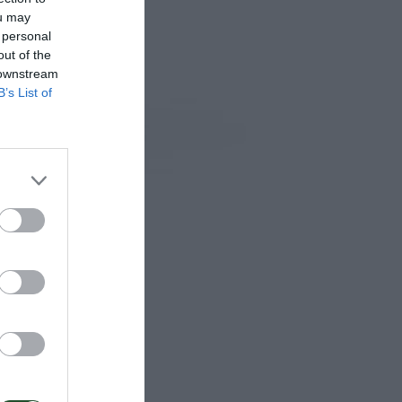
ou may
 personal
out of the
 downstream
B’s List of