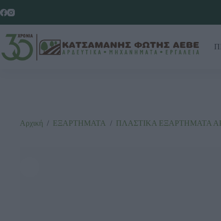
Π
Αρχική
/
ΕΞΑΡΤΗΜΑΤΑ
/
ΠΛΑΣΤΙΚΑ ΕΞΑΡΤΗΜΑΤΑ Α