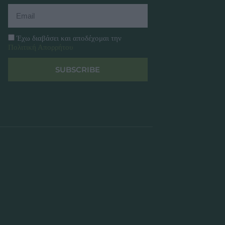
Έχω διαβάσει και αποδέχομαι την
Πολιτική Απορρήτου
SUBSCRIBE