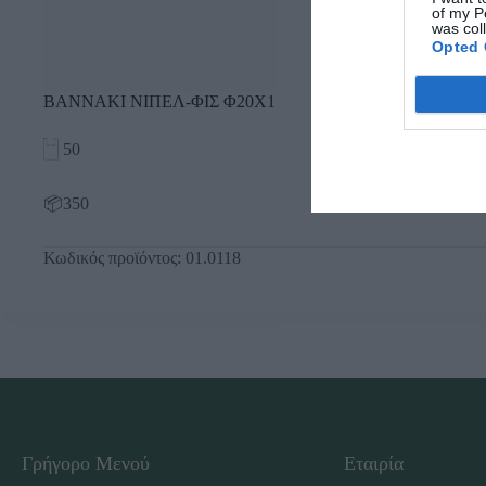
of my P
was col
Opted 
ΒΑΝΝΑΚΙ ΝΙΠΕΛ-ΦΙΣ Φ20Χ1
50
📦350
Κωδικός προϊόντος:
01.0118
Γρήγορο Μενού
Εταιρία