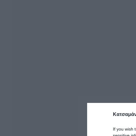
Κατσαμάν
If you wish 
sensitive in