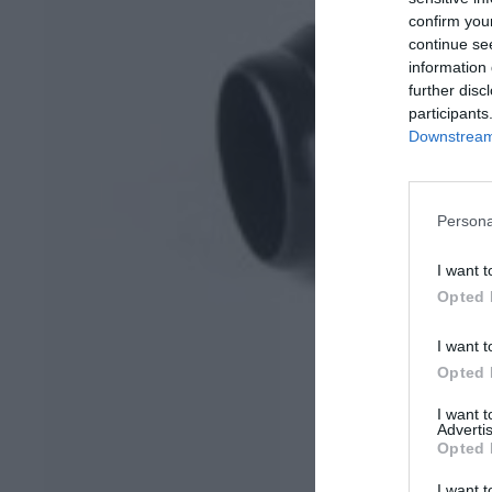
confirm you
continue se
information 
further disc
participants
Downstream 
Persona
I want t
Opted 
I want t
Opted 
I want 
Advertis
Opted 
I want t