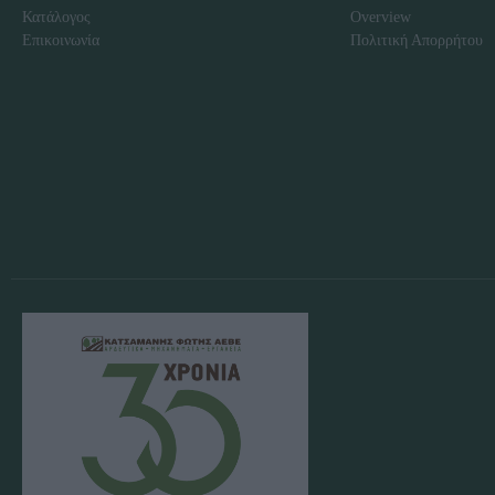
Κατάλογος
Overview
Επικοινωνία
Πολιτική Απορρήτου