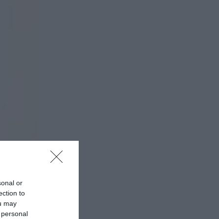
sonal or
ection to
ou may
 personal