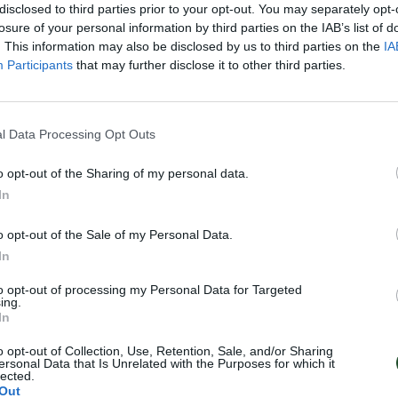
disclosed to third parties prior to your opt-out. You may separately opt-
losure of your personal information by third parties on the IAB’s list of
. This information may also be disclosed by us to third parties on the
IA
Participants
that may further disclose it to other third parties.
l Data Processing Opt Outs
o opt-out of the Sharing of my personal data.
In
o opt-out of the Sale of my Personal Data.
In
to opt-out of processing my Personal Data for Targeted
ing.
In
o opt-out of Collection, Use, Retention, Sale, and/or Sharing
ersonal Data that Is Unrelated with the Purposes for which it
lected.
Out