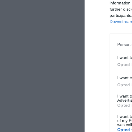
information 
further disc
participants
Downstream 
Persona
I want t
Opted 
I want t
Opted 
I want 
Advertis
Opted 
I want t
of my P
was col
Opted 