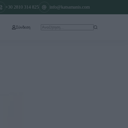
+30 2810 314 825
info@katsamanis.com
Σύνδεση