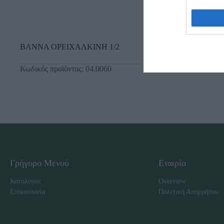
ΒΑΝΝΑ ΟΡΕΙΧΑΛΚΙΝΗ 1/2
Κωδικός προϊόντος:
04.0060
Γρήγορο Μενού
Εταιρία
Κατάλογος
Overview
Επικοινωνία
Πολιτική Απορρήτου