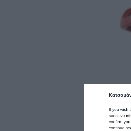
Κατσαμάν
If you wish 
sensitive in
confirm you
continue se