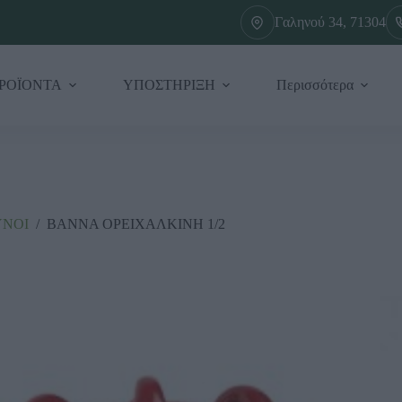
Γαληνού 34, 71304
ΡΟΪΟΝΤΑ
ΥΠΟΣΤΗΡΙΞΗ
Περισσότερα
ΥΝΟΙ
/
ΒΑΝΝΑ ΟΡΕΙΧΑΛΚΙΝΗ 1/2