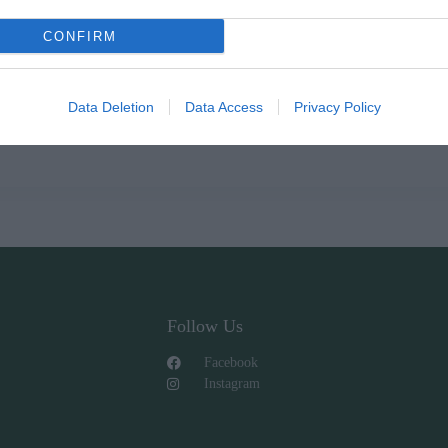
CONFIRM
Data Deletion
Data Access
Privacy Policy
Follow Us
Facebook
Instagram