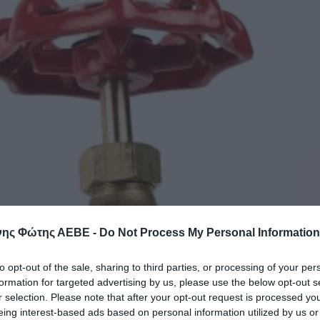
ης Φώτης ΑΕΒΕ -
Do Not Process My Personal Information
to opt-out of the sale, sharing to third parties, or processing of your per
formation for targeted advertising by us, please use the below opt-out s
r selection. Please note that after your opt-out request is processed y
eing interest-based ads based on personal information utilized by us or