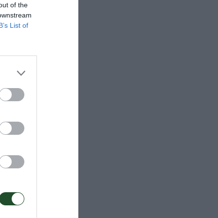
out of the
 downstream
B’s List of