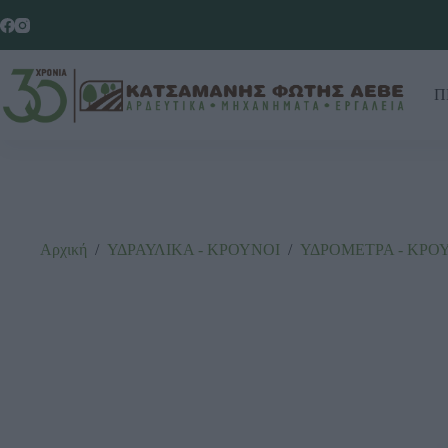
Π
Αρχική
/
ΥΔΡΑΥΛΙΚΑ - ΚΡΟΥΝΟΙ
/
ΥΔΡΟΜΕΤΡΑ - ΚΡΟ