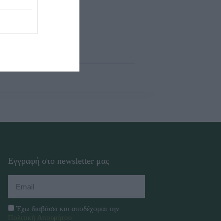
Εγγραφή στο newsletter μας
Έχω διαβάσει και αποδέχομαι την
Πολιτική Απορρήτου