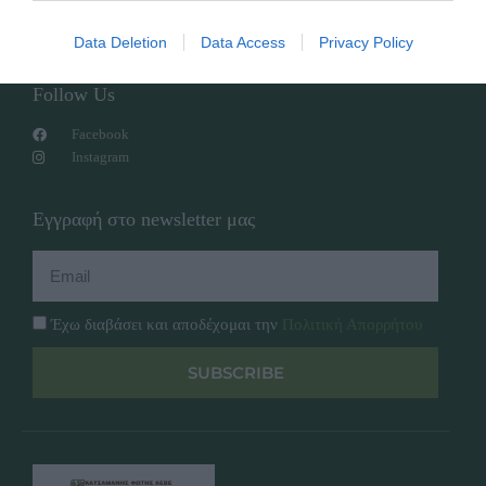
Overview
Επικοινωνία
Πολιτική Απορρήτου
Data Deletion
Data Access
Privacy Policy
Follow Us
Facebook
Instagram
Εγγραφή στο newsletter μας
Έχω διαβάσει και αποδέχομαι την
Πολιτική Απορρήτου
SUBSCRIBE