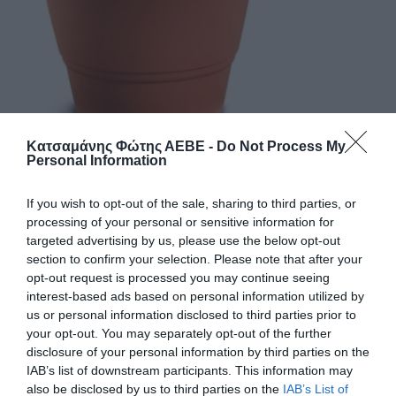
Κατσαμάνης Φώτης ΑΕΒΕ -
Do Not Process My
Personal Information
If you wish to opt-out of the sale, sharing to third parties, or
ΓΛΑΣΤΡΑ 203 FESTONE 36Χ30 (PL.243)
processing of your personal or sensitive information for
targeted advertising by us, please use the below opt-out
section to confirm your selection. Please note that after your
Χρώμα
opt-out request is processed you may continue seeing
interest-based ads based on personal information utilized by
Μέγεθος
us or personal information disclosed to third parties prior to
your opt-out. You may separately opt-out of the further
disclosure of your personal information by third parties on the
IAB’s list of downstream participants. This information may
Κωδικός προϊόντος:
28.0407
also be disclosed by us to third parties on the
IAB’s List of