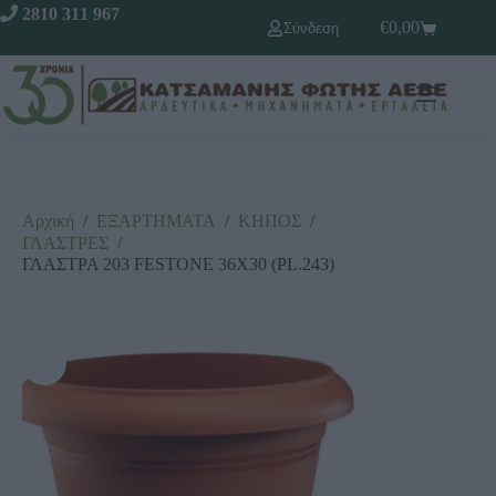
2810 311 967
€
0,00
Σύνδεση
Αρχική
/
ΕΞΑΡΤΗΜΑΤΑ
/
ΚΗΠΟΣ
/
ΓΛΑΣΤΡΕΣ
/
ΓΛΑΣΤΡΑ 203 FESTONE 36Χ30 (PL.243)