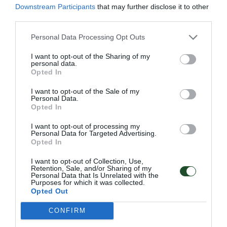
Downstream Participants
that may further disclose it to other
third parties.
Personal Data Processing Opt Outs
Επιπλέον πληροφορίες
I want to opt-out of the Sharing of my
personal data.
Opted In
I want to opt-out of the Sale of my
Personal Data.
001 ΤΕRRΑCΟΤΤΑ, 002 GRΑΝΙΤΕ,
Opted In
Χρώμα
003 ΑΝΤΗRΑCΙΤΕ, 004 GRΕΕΝ,
005 SΡΙCΥ ΒRΟWΝ
I want to opt-out of processing my
Personal Data for Targeted Advertising.
Μέγεθος
–
Opted In
I want to opt-out of Collection, Use,
Retention, Sale, and/or Sharing of my
Personal Data that Is Unrelated with the
Purposes for which it was collected.
Opted Out
Γρήγορο Μενού
CONFIRM
Εταιρία
Κατάλογος