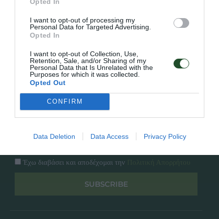
Opted In
Εταιρία
Κατάλογος
I want to opt-out of processing my
Overview
Επικοινωνία
Personal Data for Targeted Advertising.
Πολιτική Απορρήτου
Opted In
I want to opt-out of Collection, Use,
Follow Us
Retention, Sale, and/or Sharing of my
Personal Data that Is Unrelated with the
Purposes for which it was collected.
Facebook
Opted Out
Instagram
CONFIRM
Εγγραφή στο newsletter μας
Data Deletion
Data Access
Privacy Policy
Έχω διαβάσει και αποδέχομαι την
Πολιτική Απορρήτου
SUBSCRIBE