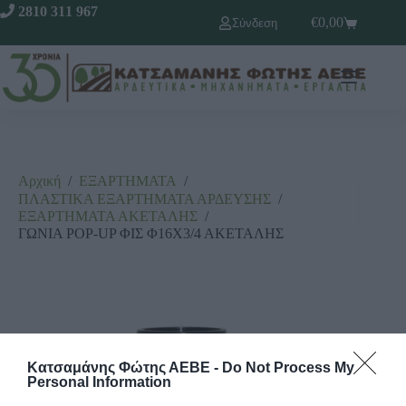
2810 311 967
€
0,00
Σύνδεση
Αρχική
/
ΕΞΑΡΤΗΜΑΤΑ
/
ΠΛΑΣΤΙΚΑ ΕΞΑΡΤΗΜΑΤΑ ΑΡΔΕΥΣΗΣ
/
ΕΞΑΡΤΗΜΑΤΑ ΑΚΕΤΑΛΗΣ
/
ΓΩΝΙΑ POP-UP ΦΙΣ Φ16Χ3/4 ΑΚΕΤΑΛΗΣ
Κατσαμάνης Φώτης ΑΕΒΕ -
Do Not Process My
Personal Information