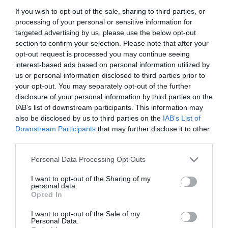
If you wish to opt-out of the sale, sharing to third parties, or
processing of your personal or sensitive information for
targeted advertising by us, please use the below opt-out
section to confirm your selection. Please note that after your
opt-out request is processed you may continue seeing
interest-based ads based on personal information utilized by
us or personal information disclosed to third parties prior to
your opt-out. You may separately opt-out of the further
disclosure of your personal information by third parties on the
IAB’s list of downstream participants. This information may
also be disclosed by us to third parties on the
IAB’s List of
Downstream Participants
that may further disclose it to other
ΓΩΝΙΑ POP-UP ΦΙΣ Φ16Χ3/4 ΑΚΕΤΑΛΗΣ
third parties.
Personal Data Processing Opt Outs
Κωδικός προϊόντος:
18.0501
I want to opt-out of the Sharing of my
personal data.
Opted In
I want to opt-out of the Sale of my
Γρήγορο Μενού
Personal Data.