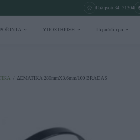
Γαληνού 34, 71304
ΡΟΪΟΝΤΑ
ΥΠΟΣΤΗΡΙΞΗ
Περισσότερα
ΤΙΚΑ
/
ΔΕΜΑΤΙΚΑ 280mmX3,6mm/100 BRADAS