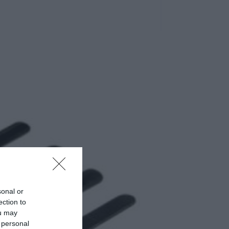
sonal or
ection to
ou may
 personal