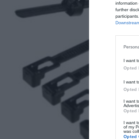
information 
further disc
participants
Downstream 
Persona
I want t
Opted 
I want t
Opted 
I want 
Advertis
Opted 
I want t
of my P
was col
Opted 