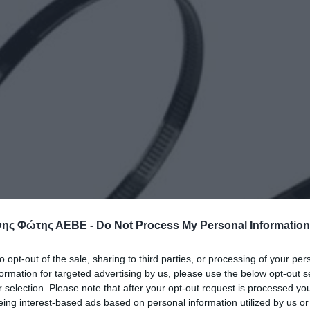
ης Φώτης ΑΕΒΕ -
Do Not Process My Personal Information
to opt-out of the sale, sharing to third parties, or processing of your per
formation for targeted advertising by us, please use the below opt-out s
r selection. Please note that after your opt-out request is processed y
eing interest-based ads based on personal information utilized by us or