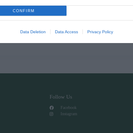
CONFIRM
Data Deletion
Data Access
Privacy Policy
Follow Us
Facebook
Instagram