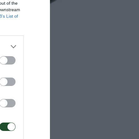
out of the
 downstream
B’s List of