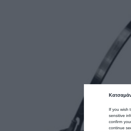
Κατσαμάν
If you wish 
sensitive in
confirm you
continue se