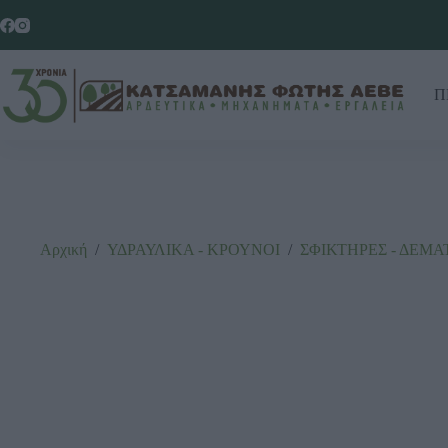
Π
Αρχική
/
ΥΔΡΑΥΛΙΚΑ - ΚΡΟΥΝΟΙ
/
ΣΦΙΚΤΗΡΕΣ - ΔΕΜΑ