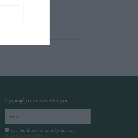
Εγγραφή στο newsletter μας
Έχω διαβάσει και αποδέχομαι την
Πολιτική Απορρήτου