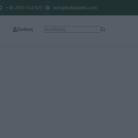
+30 2810 314 825
info@katsamanis.com
Σύνδεση