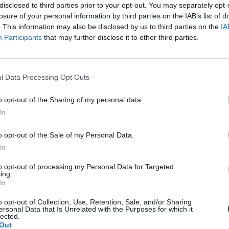
disclosed to third parties prior to your opt-out. You may separately opt-
losure of your personal information by third parties on the IAB’s list of
. This information may also be disclosed by us to third parties on the
IA
Participants
that may further disclose it to other third parties.
l Data Processing Opt Outs
o opt-out of the Sharing of my personal data.
In
o opt-out of the Sale of my Personal Data.
In
to opt-out of processing my Personal Data for Targeted
ing.
In
o opt-out of Collection, Use, Retention, Sale, and/or Sharing
ersonal Data that Is Unrelated with the Purposes for which it
lected.
Out