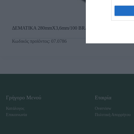
ΔΕΜΑΤΙΚΑ 280mmX3,6mm/100 BRADAS
Κωδικός προϊόντος:
07.0786
Γρήγορο Μενού
Εταιρία
Κατάλογος
Overview
Επικοινωνία
Πολιτική Απορρήτου