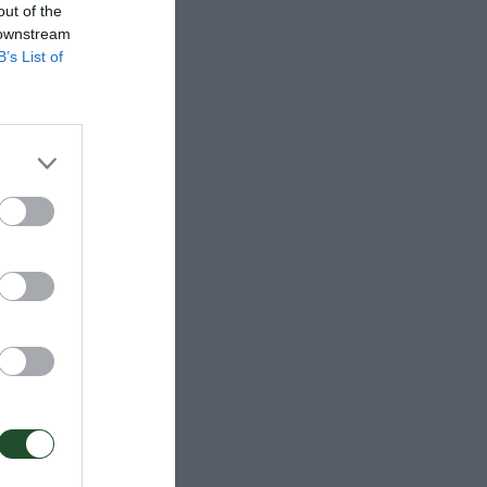
out of the
 downstream
B’s List of