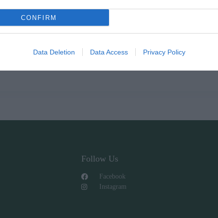
CONFIRM
Data Deletion
Data Access
Privacy Policy
Follow Us
Facebook
Instagram