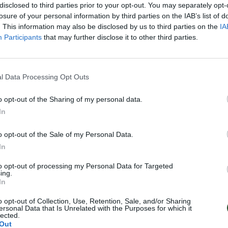
disclosed to third parties prior to your opt-out. You may separately opt-
losure of your personal information by third parties on the IAB’s list of
. This information may also be disclosed by us to third parties on the
IA
Participants
that may further disclose it to other third parties.
l Data Processing Opt Outs
o opt-out of the Sharing of my personal data.
In
o opt-out of the Sale of my Personal Data.
In
to opt-out of processing my Personal Data for Targeted
ing.
In
o opt-out of Collection, Use, Retention, Sale, and/or Sharing
ersonal Data that Is Unrelated with the Purposes for which it
lected.
Out