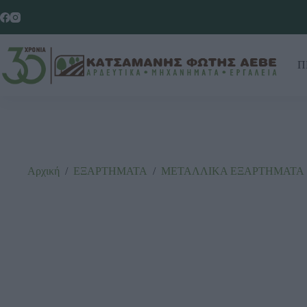
Π
Αρχική
/
ΕΞΑΡΤΗΜΑΤΑ
/
ΜΕΤΑΛΛΙΚΑ ΕΞΑΡΤΗΜΑΤΑ