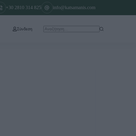
+30 2810 314 825
info@katsamanis.com
Σύνδεση