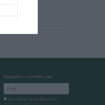
Εγγραφή στο newsletter μας
Έχω διαβάσει και αποδέχομαι την
Πολιτική Απορρήτου