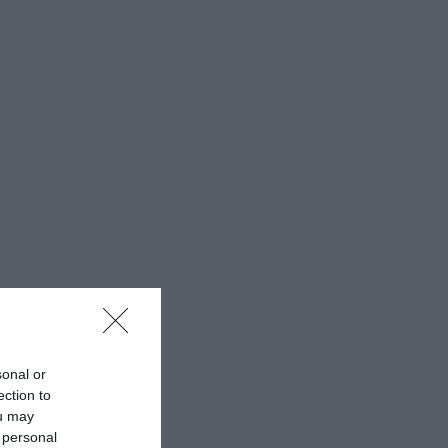
sonal or
ection to
ou may
 personal