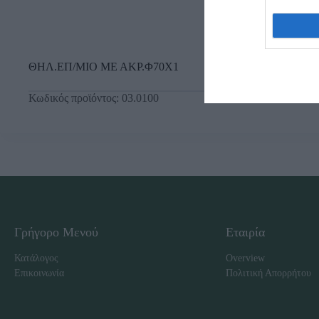
ΘΗΛ.ΕΠ/ΜΙΟ ΜΕ ΑΚΡ.Φ70Χ1
Κωδικός προϊόντος:
03.0100
Γρήγορο Μενού
Εταιρία
Κατάλογος
Overview
Επικοινωνία
Πολιτική Απορρήτου