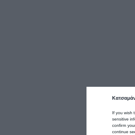
Κατσαμάν
If you wish 
sensitive in
confirm you
continue se