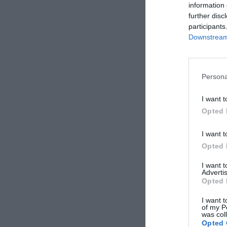
information 
further disc
participants
Downstream 
Persona
I want t
Opted 
I want t
Opted 
I want 
Advertis
Opted 
I want t
of my P
was col
Opted 