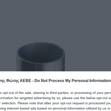
ης Φώτης ΑΕΒΕ -
Do Not Process My Personal Information
to opt-out of the sale, sharing to third parties, or processing of your per
formation for targeted advertising by us, please use the below opt-out s
r selection. Please note that after your opt-out request is processed y
eing interest-based ads based on personal information utilized by us or