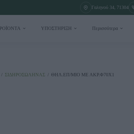
Γαληνού 34, 71304
ΡΟΪΟΝΤΑ
ΥΠΟΣΤΗΡΙΞΗ
Περισσότερα
/
ΣΙΔΗΡΟΣΩΛΗΝΑΣ
/
ΘΗΛ.ΕΠ/ΜΙΟ ΜΕ ΑΚΡ.Φ70Χ1