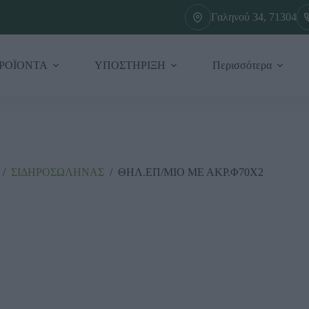
Γαληνού 34, 71304
ΡΟΪΟΝΤΑ
ΥΠΟΣΤΗΡΙΞΗ
Περισσότερα
/
ΣΙΔΗΡΟΣΩΛΗΝΑΣ
/
ΘΗΛ.ΕΠ/ΜΙΟ ΜΕ ΑΚΡ.Φ70Χ2