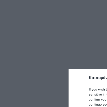
Κατσαμάν
If you wish 
sensitive in
confirm you
continue se