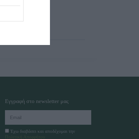
Εγγραφή στο newsletter μας
Έχω διαβάσει και αποδέχομαι την
Πολιτική Απορρήτου