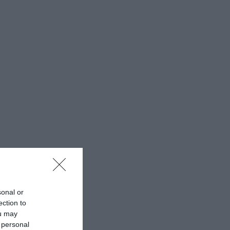
sonal or
ection to
ou may
 personal