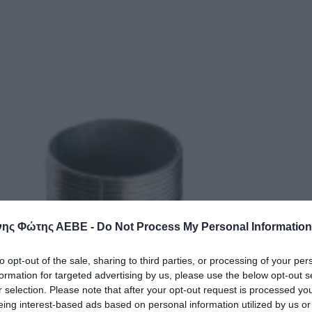
ης Φώτης ΑΕΒΕ -
Do Not Process My Personal Information
to opt-out of the sale, sharing to third parties, or processing of your per
formation for targeted advertising by us, please use the below opt-out s
r selection. Please note that after your opt-out request is processed y
eing interest-based ads based on personal information utilized by us or