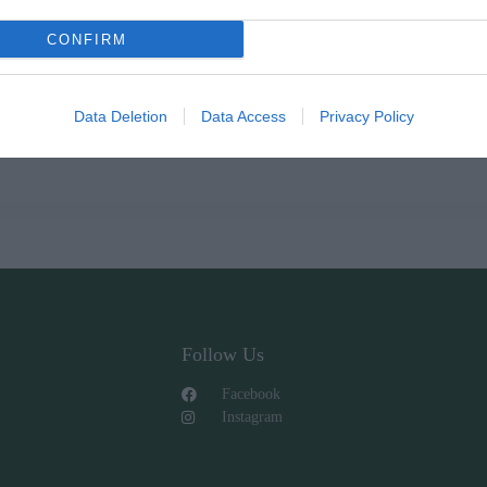
CONFIRM
Data Deletion
Data Access
Privacy Policy
Follow Us
Facebook
Instagram