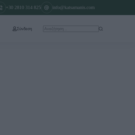
+30 2810 314 825
info@katsamanis.com
Σύνδεση