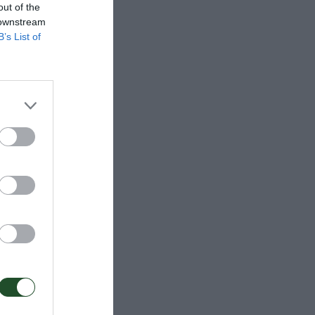
out of the
 downstream
B’s List of