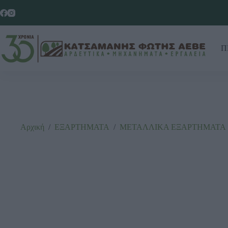
Π
Αρχική
/
ΕΞΑΡΤΗΜΑΤΑ
/
ΜΕΤΑΛΛΙΚΑ ΕΞΑΡΤΗΜΑΤΑ