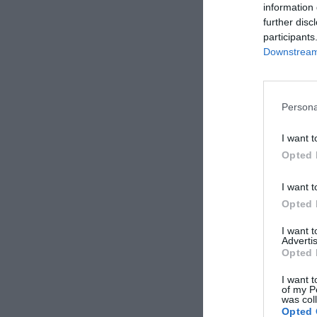
information 
further disc
participants
Downstream 
Persona
I want t
Opted 
I want t
Opted 
I want 
Advertis
Opted 
I want t
of my P
was col
Opted 