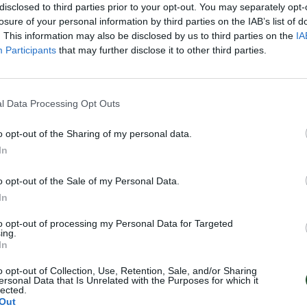
disclosed to third parties prior to your opt-out. You may separately opt-
losure of your personal information by third parties on the IAB’s list of
. This information may also be disclosed by us to third parties on the
IA
Participants
that may further disclose it to other third parties.
l Data Processing Opt Outs
o opt-out of the Sharing of my personal data.
In
o opt-out of the Sale of my Personal Data.
In
to opt-out of processing my Personal Data for Targeted
ing.
In
o opt-out of Collection, Use, Retention, Sale, and/or Sharing
ersonal Data that Is Unrelated with the Purposes for which it
lected.
Out