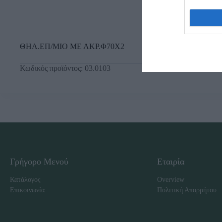
ΘΗΛ.ΕΠ/ΜΙΟ ΜΕ ΑΚΡ.Φ70Χ2
Κωδικός προϊόντος:
03.0103
Γρήγορο Μενού
Εταιρία
Κατάλογος
Overview
Επικοινωνία
Πολιτική Απορρήτου