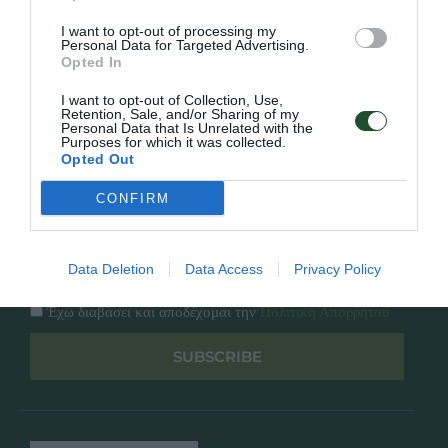
Κατάλογος
Overview
Επικοινωνία
I want to opt-out of processing my
Πολιτική Απορρήτου
Personal Data for Targeted Advertising.
Opted In
Follow Us
I want to opt-out of Collection, Use,
Retention, Sale, and/or Sharing of my
Personal Data that Is Unrelated with the
Facebook
Purposes for which it was collected.
Instagram
Opted Out
CONFIRM
Εγγραφή στο newsletter μας
Data Deletion
Data Access
Privacy Policy
Έχω διαβάσει και αποδέχομαι την
Πολιτική Απορρήτου
SUBSCRIBE