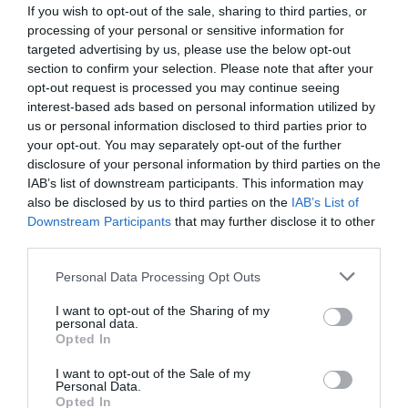
If you wish to opt-out of the sale, sharing to third parties, or
processing of your personal or sensitive information for
targeted advertising by us, please use the below opt-out
section to confirm your selection. Please note that after your
opt-out request is processed you may continue seeing
interest-based ads based on personal information utilized by
us or personal information disclosed to third parties prior to
your opt-out. You may separately opt-out of the further
disclosure of your personal information by third parties on the
IAB’s list of downstream participants. This information may
also be disclosed by us to third parties on the
IAB’s List of
Downstream Participants
that may further disclose it to other
ΚΛΙΠΣ ΘΕΡΜΟΚ. 1 1/4 X100mm
third parties.
Κωδικός προϊόντος:
01.0293
Personal Data Processing Opt Outs
I want to opt-out of the Sharing of my
personal data.
Opted In
I want to opt-out of the Sale of my
Γρήγορο Μενού
Personal Data.
Εταιρία
Opted In