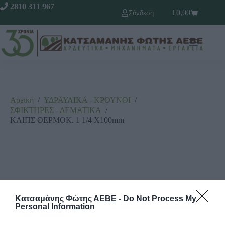
2810 311 967
€
0,00
Σύνδεση
Αρχική
/
ΥΔΡΑΥΛΙΚΑ - ΚΡΟΥΝΟΙ
/
ΣΦΙΚΤΗΡΕΣ - ΔΕΜΑΤΙΚΑ
/
ΚΛΙΠΣ ΘΕΡΜΟΚ. 1 1/4 X100mm
Κατσαμάνης Φώτης ΑΕΒΕ -
Do Not Process My
Personal Information