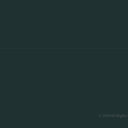
© 2026All Rights 