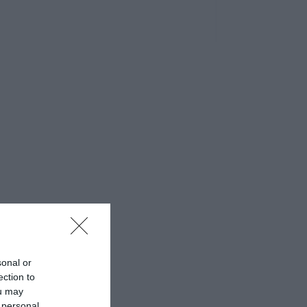
sonal or
ection to
ou may
 personal