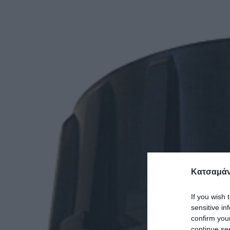
Κατσαμάν
If you wish 
sensitive in
confirm you
continue se