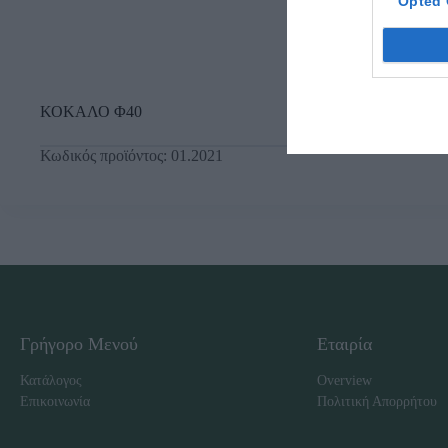
Opted 
ΚΟΚΑΛΟ Φ40
Κωδικός προϊόντος:
01.2021
Γρήγορο Μενού
Εταιρία
Κατάλογος
Overview
Επικοινωνία
Πολιτική Απορρήτου