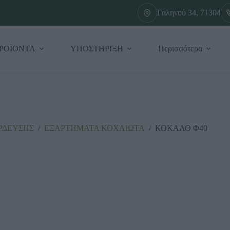
Γαληνού 34, 71304
ΡΟΪΟΝΤΑ
ΥΠΟΣΤΗΡΙΞΗ
Περισσότερα
ΡΔΕΥΣΗΣ
/
ΕΞΑΡΤΗΜΑΤΑ ΚΟΧΛΙΩΤΑ
/
ΚΟΚΑΛΟ Φ40