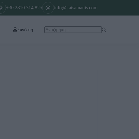
+30 2810 314 825
info@katsamanis.com
Σύνδεση