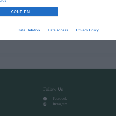
Out
CONFIRM
Data Deletion
Data Access
Privacy Policy
Follow Us
Facebook
Instagram