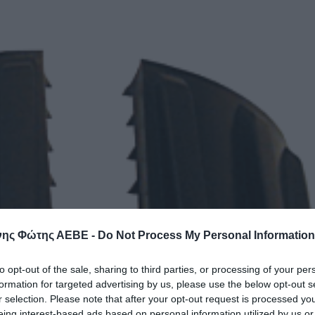
ης Φώτης ΑΕΒΕ -
Do Not Process My Personal Information
to opt-out of the sale, sharing to third parties, or processing of your per
formation for targeted advertising by us, please use the below opt-out s
r selection. Please note that after your opt-out request is processed y
eing interest-based ads based on personal information utilized by us or