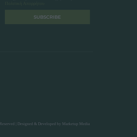
Πολιτική Απορρήτου
SUBSCRIBE
Reserved | Designed & Developed by
Marketup Media