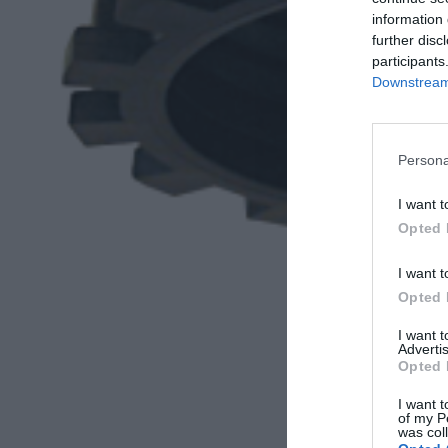
information 
further disc
participants
Downstream 
Persona
I want t
Opted 
I want t
Opted 
I want 
Advertis
Opted 
I want t
of my P
was col