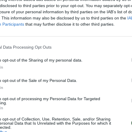
disclosed to third parties prior to your opt-out. You may separately opt-
losure of your personal information by third parties on the IAB’s list of
. This information may also be disclosed by us to third parties on the
IA
Participants
that may further disclose it to other third parties.
l Data Processing Opt Outs
o opt-out of the Sharing of my personal data.
In
o opt-out of the Sale of my Personal Data.
In
to opt-out of processing my Personal Data for Targeted
ing.
In
o opt-out of Collection, Use, Retention, Sale, and/or Sharing
ersonal Data that Is Unrelated with the Purposes for which it
lected.