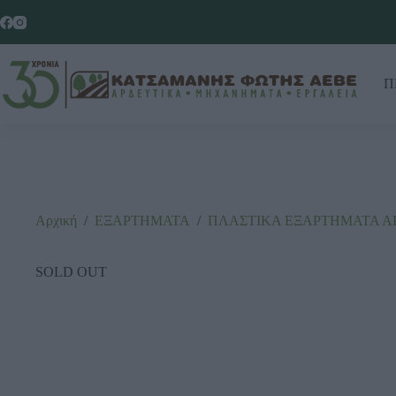
Π
Αρχική
/
ΕΞΑΡΤΗΜΑΤΑ
/
ΠΛΑΣΤΙΚΑ ΕΞΑΡΤΗΜΑΤΑ Α
SOLD OUT