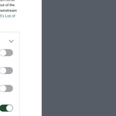
out of the
 downstream
B’s List of