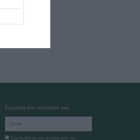
Εγγραφή στο newsletter μας
Έχω διαβάσει και αποδέχομαι την