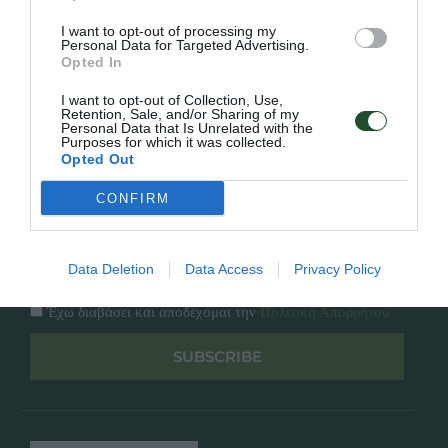
Κατάλογος
Overview
Επικοινωνία
I want to opt-out of processing my
Πολιτική Απορρήτου
Personal Data for Targeted Advertising.
Opted In
Follow Us
I want to opt-out of Collection, Use,
Retention, Sale, and/or Sharing of my
Personal Data that Is Unrelated with the
Facebook
Purposes for which it was collected.
Instagram
Opted Out
CONFIRM
Εγγραφή στο newsletter μας
Data Deletion
Data Access
Privacy Policy
Έχω διαβάσει και αποδέχομαι την
Πολιτική Απορρήτου
SUBSCRIBE