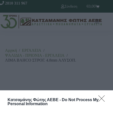
2810 311 967
€
0,00
Σύνδεση
Αρχική
/
ΕΡΓΑΛΕΙΑ
/
ΨΑΛΙΔΙΑ - ΠΡΙΟΝΙΑ - ΕΡΓΑΛΕΙΑ
/
ΛΙΜΑ BAHCO ΣΤΡΟΓ. 4.8mm ΑΛΥΣΟΠ.
Κατσαμάνης Φώτης ΑΕΒΕ -
Do Not Process My
Personal Information