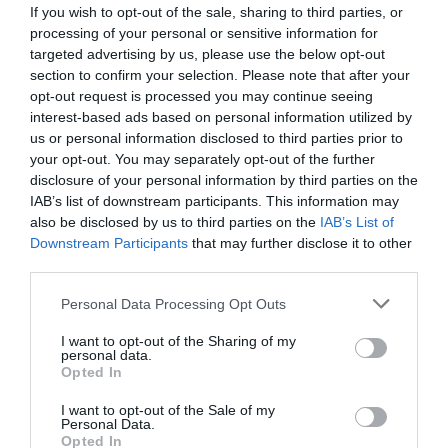
If you wish to opt-out of the sale, sharing to third parties, or
processing of your personal or sensitive information for
targeted advertising by us, please use the below opt-out
section to confirm your selection. Please note that after your
opt-out request is processed you may continue seeing
interest-based ads based on personal information utilized by
us or personal information disclosed to third parties prior to
your opt-out. You may separately opt-out of the further
disclosure of your personal information by third parties on the
IAB’s list of downstream participants. This information may
also be disclosed by us to third parties on the
IAB’s List of
Downstream Participants
that may further disclose it to other
ΛΙΜΑ BAHCO ΣΤΡΟΓ. 4.8mm ΑΛΥΣΟΠ.
third parties.
Κωδικός προϊόντος:
13.0363
Personal Data Processing Opt Outs
I want to opt-out of the Sharing of my
personal data.
Opted In
I want to opt-out of the Sale of my
Γρήγορο Μενού
Personal Data.
Εταιρία
Opted In