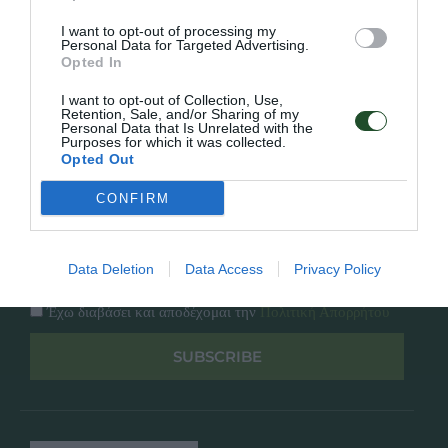
Κατάλογος
Overview
Επικοινωνία
I want to opt-out of processing my
Πολιτική Απορρήτου
Personal Data for Targeted Advertising.
Opted In
Follow Us
I want to opt-out of Collection, Use,
Retention, Sale, and/or Sharing of my
Personal Data that Is Unrelated with the
Facebook
Purposes for which it was collected.
Instagram
Opted Out
CONFIRM
Εγγραφή στο newsletter μας
Data Deletion
Data Access
Privacy Policy
Έχω διαβάσει και αποδέχομαι την
Πολιτική Απορρήτου
SUBSCRIBE