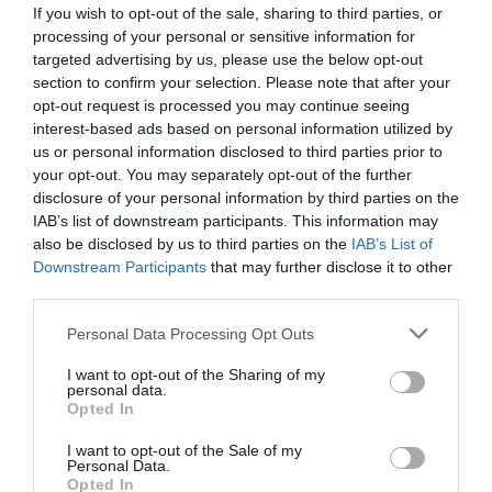
If you wish to opt-out of the sale, sharing to third parties, or
processing of your personal or sensitive information for
targeted advertising by us, please use the below opt-out
section to confirm your selection. Please note that after your
opt-out request is processed you may continue seeing
interest-based ads based on personal information utilized by
us or personal information disclosed to third parties prior to
your opt-out. You may separately opt-out of the further
disclosure of your personal information by third parties on the
IAB’s list of downstream participants. This information may
also be disclosed by us to third parties on the
IAB’s List of
Downstream Participants
that may further disclose it to other
ΜΑΣΤΟΣ ΦΙΣ Φ63Χ2
third parties.
Κωδικός προϊόντος:
01.0391
Personal Data Processing Opt Outs
I want to opt-out of the Sharing of my
personal data.
Opted In
I want to opt-out of the Sale of my
Γρήγορο Μενού
Personal Data.
Εταιρία
Opted In