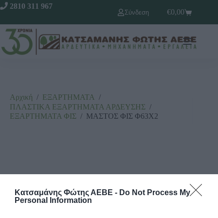
2810 311 967
€
0,00
Σύνδεση
Αρχική
/
ΕΞΑΡΤΗΜΑΤΑ
/
ΠΛΑΣΤΙΚΑ ΕΞΑΡΤΗΜΑΤΑ ΑΡΔΕΥΣΗΣ
/
ΕΞΑΡΤΗΜΑΤΑ ΦΙΣ
/
ΜΑΣΤΟΣ ΦΙΣ Φ63Χ2
Κατσαμάνης Φώτης ΑΕΒΕ -
Do Not Process My
Personal Information