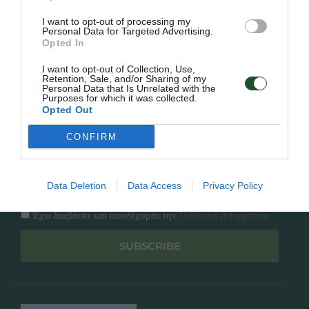
Κατάλογος
Overview
Επικοινωνία
I want to opt-out of processing my
Πολιτική Απορρήτου
Personal Data for Targeted Advertising.
Opted In
Follow Us
I want to opt-out of Collection, Use,
Retention, Sale, and/or Sharing of my
Personal Data that Is Unrelated with the
Facebook
Purposes for which it was collected.
Instagram
Opted Out
CONFIRM
Εγγραφή στο newsletter μας
Data Deletion
Data Access
Privacy Policy
Έχω διαβάσει και αποδέχομαι την
Πολιτική Απορρήτου
SUBSCRIBE