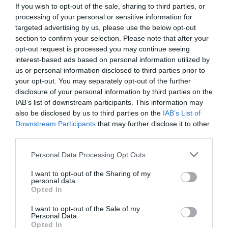
If you wish to opt-out of the sale, sharing to third parties, or
processing of your personal or sensitive information for
targeted advertising by us, please use the below opt-out
section to confirm your selection. Please note that after your
opt-out request is processed you may continue seeing
interest-based ads based on personal information utilized by
us or personal information disclosed to third parties prior to
your opt-out. You may separately opt-out of the further
disclosure of your personal information by third parties on the
IAB’s list of downstream participants. This information may
also be disclosed by us to third parties on the
IAB’s List of
Downstream Participants
that may further disclose it to other
ΜΑΣΤΟΣ ΦΙΣ Φ75Χ21/2
third parties.
Κωδικός προϊόντος:
01.0392
Personal Data Processing Opt Outs
I want to opt-out of the Sharing of my
personal data.
Opted In
I want to opt-out of the Sale of my
Γρήγορο Μενού
Personal Data.
Εταιρία
Opted In