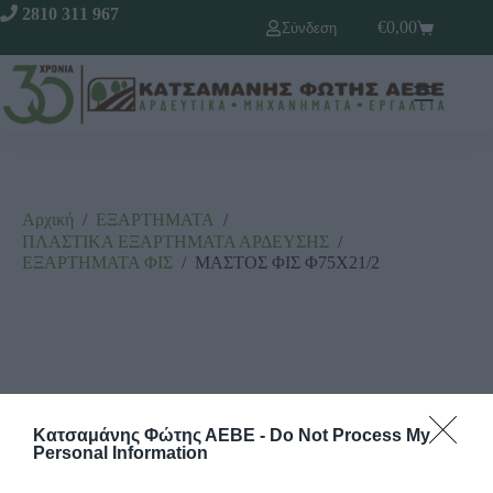
2810 311 967
€
0,00
Σύνδεση
Αρχική
/
ΕΞΑΡΤΗΜΑΤΑ
/
ΠΛΑΣΤΙΚΑ ΕΞΑΡΤΗΜΑΤΑ ΑΡΔΕΥΣΗΣ
/
ΕΞΑΡΤΗΜΑΤΑ ΦΙΣ
/
ΜΑΣΤΟΣ ΦΙΣ Φ75Χ21/2
Κατσαμάνης Φώτης ΑΕΒΕ -
Do Not Process My
Personal Information