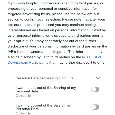
If you wish to opt-out of the sale, sharing to third parties, or
processing of your personal or sensitive information for
targeted advertising by us, please use the below opt-out
section to confirm your selection. Please note that after your
opt-out request is processed you may continue seeing
interest-based ads based on personal information utilized by
us or personal information disclosed to third parties prior to
your opt-out. You may separately opt-out of the further
disclosure of your personal information by third parties on the
IAB’s list of downstream participants. This information may
also be disclosed by us to third parties on the
IAB’s List of
Downstream Participants
that may further disclose it to other
ΜΑΧΑΙΡΙ ΦΑΡΔΥ ΙΝΟΧ
third parties.
Κωδικός προϊόντος:
22.0422
Personal Data Processing Opt Outs
I want to opt-out of the Sharing of my
personal data.
Opted In
I want to opt-out of the Sale of my
Γρήγορο Μενού
Personal Data.
Εταιρία
Opted In