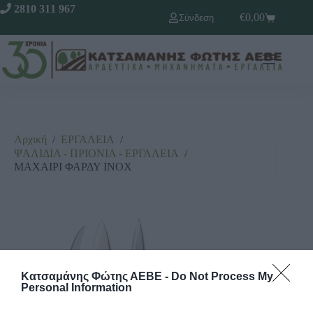
2810 311 967
€
0,00
Σύνδεση
Αρχική
/
ΕΡΓΑΛΕΙΑ
/
ΨΑΛΙΔΙΑ - ΠΡΙΟΝΙΑ - ΕΡΓΑΛΕΙΑ
/
ΜΑΧΑΙΡΙ ΦΑΡΔΥ ΙΝΟΧ
Κατσαμάνης Φώτης ΑΕΒΕ -
Do Not Process My
Personal Information