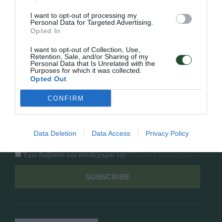
Κατάλογος
Overview
Επικοινωνία
I want to opt-out of processing my
Πολιτική Απορρήτου
Personal Data for Targeted Advertising.
Opted In
Follow Us
I want to opt-out of Collection, Use,
Retention, Sale, and/or Sharing of my
Personal Data that Is Unrelated with the
Facebook
Purposes for which it was collected.
Instagram
Opted Out
CONFIRM
Εγγραφή στο newsletter μας
Data Deletion
Data Access
Privacy Policy
Έχω διαβάσει και αποδέχομαι την
Πολιτική Απορρήτου
SUBSCRIBE