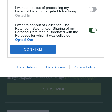
Κατάλογος
Overview
Επικοινωνία
I want to opt-out of processing my
Πολιτική Απορρήτου
Personal Data for Targeted Advertising.
Opted In
Follow Us
I want to opt-out of Collection, Use,
Retention, Sale, and/or Sharing of my
Personal Data that Is Unrelated with the
Facebook
Purposes for which it was collected.
Instagram
Opted Out
CONFIRM
Εγγραφή στο newsletter μας
Data Deletion
Data Access
Privacy Policy
Έχω διαβάσει και αποδέχομαι την
Πολιτική Απορρήτου
SUBSCRIBE