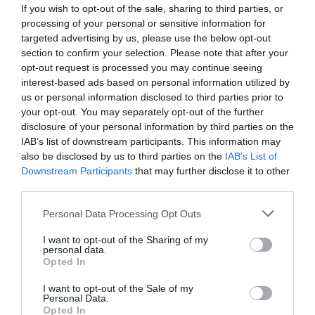
If you wish to opt-out of the sale, sharing to third parties, or
processing of your personal or sensitive information for
targeted advertising by us, please use the below opt-out
section to confirm your selection. Please note that after your
opt-out request is processed you may continue seeing
interest-based ads based on personal information utilized by
us or personal information disclosed to third parties prior to
your opt-out. You may separately opt-out of the further
disclosure of your personal information by third parties on the
IAB’s list of downstream participants. This information may
also be disclosed by us to third parties on the
IAB’s List of
Downstream Participants
that may further disclose it to other
ΜΕΙΩΤΗΣ ΠΙΕΣΗΣ 3/4
third parties.
Κωδικός προϊόντος:
04.0171
Personal Data Processing Opt Outs
I want to opt-out of the Sharing of my
personal data.
Opted In
I want to opt-out of the Sale of my
Γρήγορο Μενού
Personal Data.
Εταιρία
Opted In