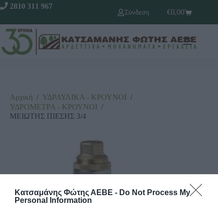
2810 311 967
€
0,00
Σύνδεση
Αρχική
/
ΥΔΡΑΥΛΙΚΑ - ΚΡΟΥΝΟΙ
/
ΥΔΡΟΜΕΤΡΑ - ΚΡΟΥΝΟΙ
/
ΜΕΙΩΤΗΣ ΠΙΕΣΗΣ 3/4
Κατσαμάνης Φώτης ΑΕΒΕ -
Do Not Process My
Personal Information