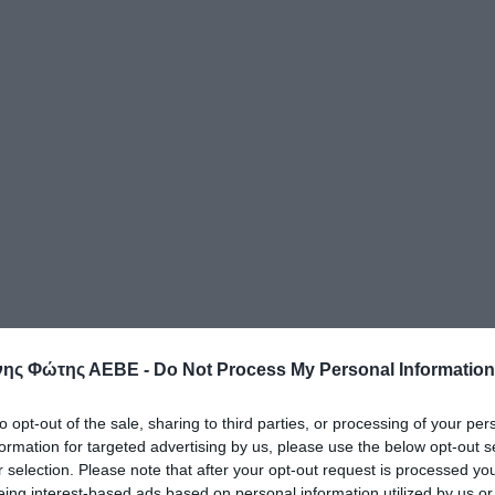
ης Φώτης ΑΕΒΕ -
Do Not Process My Personal Information
to opt-out of the sale, sharing to third parties, or processing of your per
formation for targeted advertising by us, please use the below opt-out s
r selection. Please note that after your opt-out request is processed y
eing interest-based ads based on personal information utilized by us or