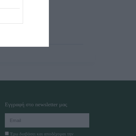
Εγγραφή στο newsletter μας
Έχω διαβάσει και αποδέχομαι την