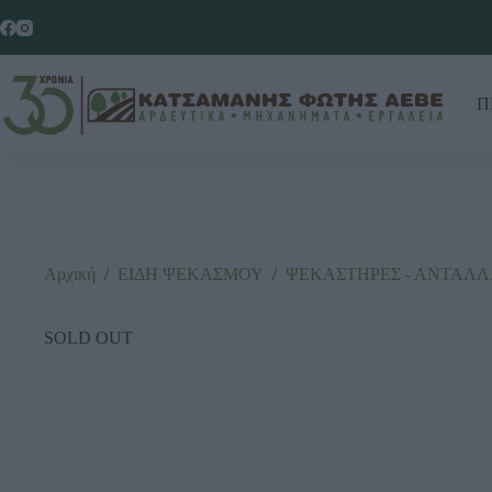
Π
Αρχική
/
ΕΙΔΗ ΨΕΚΑΣΜΟΥ
/
ΨΕΚΑΣΤΗΡΕΣ - ΑΝΤΑΛ
SOLD OUT