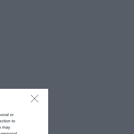
sonal or
ection to
ou may
 personal