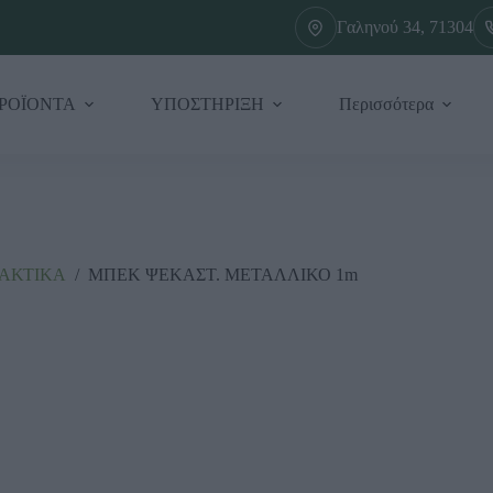
Γαληνού 34, 71304
ΡΟΪΟΝΤΑ
ΥΠΟΣΤΗΡΙΞΗ
Περισσότερα
ΛΑΚΤΙΚΑ
/
ΜΠΕΚ ΨΕΚΑΣΤ. ΜΕΤΑΛΛΙΚΟ 1m