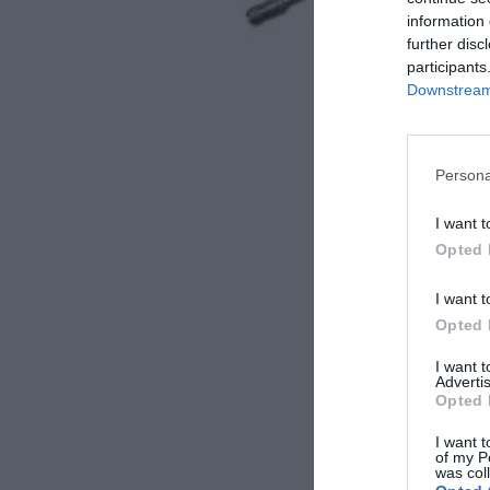
information 
further disc
participants
Downstream 
Persona
I want t
Opted 
I want t
Opted 
I want 
Advertis
Opted 
I want t
of my P
was col