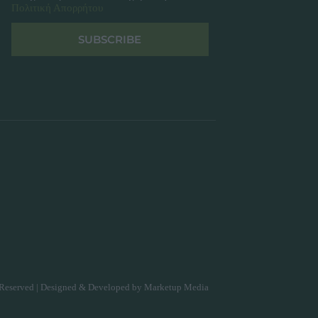
Πολιτική Απορρήτου
SUBSCRIBE
Reserved | Designed & Developed by
Marketup Media