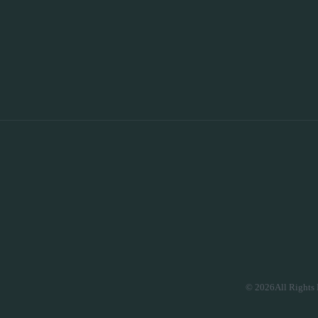
© 2026All Rights 