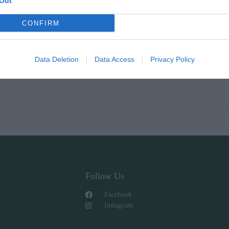
Out
CONFIRM
Data Deletion
Data Access
Privacy Policy
Follow Us
Facebook
Instagram