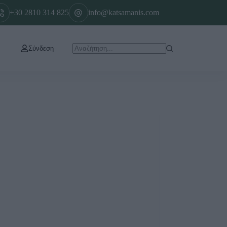
+30 2810 314 825
info@katsamanis.com
Σύνδεση