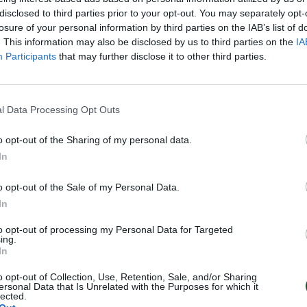
disclosed to third parties prior to your opt-out. You may separately opt-
losure of your personal information by third parties on the IAB’s list of
. This information may also be disclosed by us to third parties on the
IA
Participants
that may further disclose it to other third parties.
l Data Processing Opt Outs
o opt-out of the Sharing of my personal data.
In
o opt-out of the Sale of my Personal Data.
In
to opt-out of processing my Personal Data for Targeted
ing.
In
o opt-out of Collection, Use, Retention, Sale, and/or Sharing
ersonal Data that Is Unrelated with the Purposes for which it
lected.