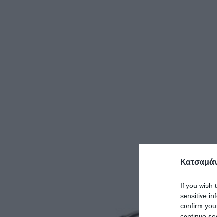
Κατσαμάν
If you wish 
sensitive in
confirm you
continue se