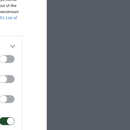
out of the
 downstream
B’s List of