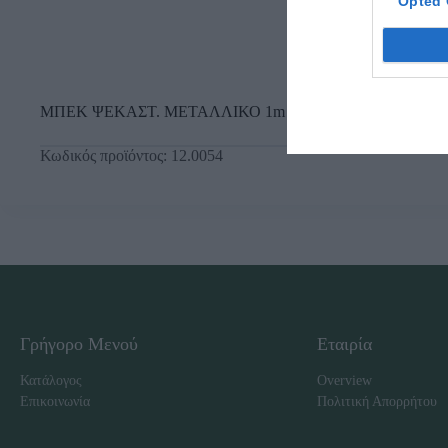
Opted 
ΜΠΕΚ ΨΕΚΑΣΤ. ΜΕΤΑΛΛΙΚΟ 1m
Κωδικός προϊόντος:
12.0054
Γρήγορο Μενού
Εταιρία
Κατάλογος
Overview
Επικοινωνία
Πολιτική Απορρήτου