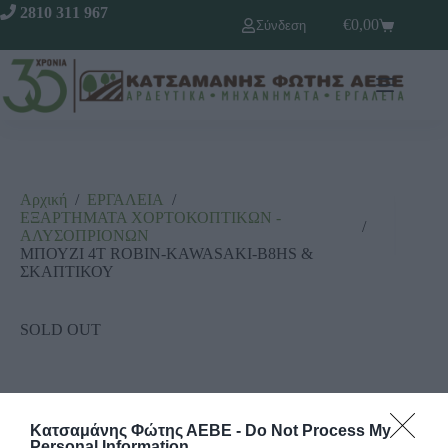
2810 311 967
€
0,00
Σύνδεση
Αρχική
/
ΕΡΓΑΛΕΙΑ
/
ΕΞΑΡΤΗΜΑΤΑ ΧΟΡΤΟΚΟΠΤΙΚΩΝ -
/
ΑΛΥΣΟΠΡΙΟΝΩΝ
ΜΠΟΥΖΙ 4Τ ROBIN-KAWASAKI-B8HS &
ΣΚΑΠΤΙΚΟΥ
SOLD OUT
Κατσαμάνης Φώτης ΑΕΒΕ -
Do Not Process My
Personal Information