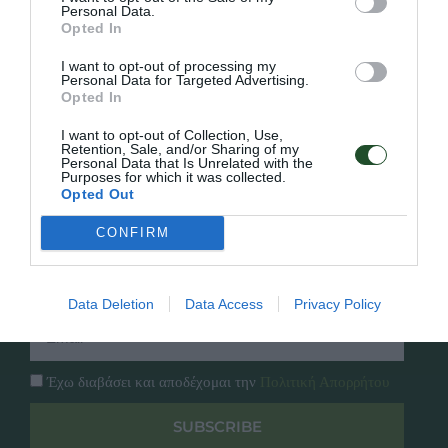
Personal Data.
Opted In
Γρήγορο Μενού
Εταιρία
I want to opt-out of processing my
Κατάλογος
Personal Data for Targeted Advertising.
Overview
Επικοινωνία
Opted In
Πολιτική Απορρήτου
I want to opt-out of Collection, Use,
Retention, Sale, and/or Sharing of my
Personal Data that Is Unrelated with the
Follow Us
Purposes for which it was collected.
Opted Out
Facebook
Instagram
CONFIRM
Εγγραφή στο newsletter μας
Data Deletion
Data Access
Privacy Policy
Έχω διαβάσει και αποδέχομαι την
Πολιτική Απορρήτου
SUBSCRIBE