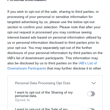
If you wish to opt-out of the sale, sharing to third parties, or
processing of your personal or sensitive information for
targeted advertising by us, please use the below opt-out
section to confirm your selection. Please note that after your
opt-out request is processed you may continue seeing
interest-based ads based on personal information utilized by
us or personal information disclosed to third parties prior to
your opt-out. You may separately opt-out of the further
disclosure of your personal information by third parties on the
IAB’s list of downstream participants. This information may
also be disclosed by us to third parties on the
IAB’s List of
Downstream Participants
that may further disclose it to other
third parties.
ΜΠΟΥΖΙ 4Τ ROBIN-KAWASAKI-B8HS &
ΣΚΑΠΤΙΚΟΥ
Personal Data Processing Opt Outs
Κωδικός προϊόντος:
21.0002
I want to opt-out of the Sharing of my
personal data.
Opted In
I want to opt-out of the Sale of my