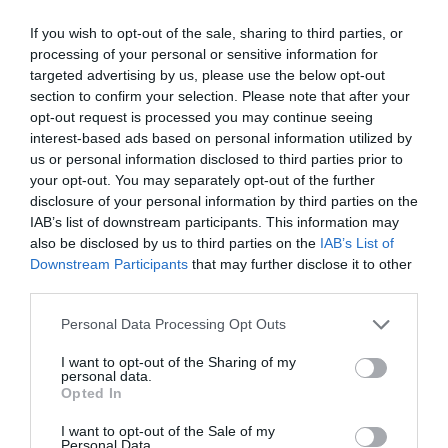
If you wish to opt-out of the sale, sharing to third parties, or
processing of your personal or sensitive information for
targeted advertising by us, please use the below opt-out
section to confirm your selection. Please note that after your
opt-out request is processed you may continue seeing
interest-based ads based on personal information utilized by
us or personal information disclosed to third parties prior to
your opt-out. You may separately opt-out of the further
disclosure of your personal information by third parties on the
IAB’s list of downstream participants. This information may
ΓΕΡΜΑΝΙΚΟ Cr-V 21-23mm ΤΟΡ MASTER
also be disclosed by us to third parties on the
IAB’s List of
Downstream Participants
that may further disclose it to other
Κατασκευάζεται από χάλυβα χρωμίου
προσφέροντας
third parties.
υψηλή αντοχή και μακροχρόνια διάρκεια ζωής.
Personal Data Processing Opt Outs
Κωδικός προϊόντος:
37.0008
I want to opt-out of the Sharing of my
personal data.
Opted In
I want to opt-out of the Sale of my
Personal Data.