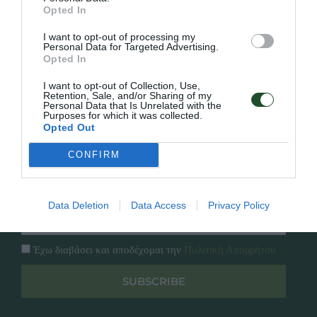
Γρήγορο Μενού
Opted In
Εταιρία
Κατάλογος
I want to opt-out of processing my
Overview
Επικοινωνία
Personal Data for Targeted Advertising.
Opted In
Πολιτική Απορρήτου
I want to opt-out of Collection, Use,
Retention, Sale, and/or Sharing of my
Follow Us
Personal Data that Is Unrelated with the
Purposes for which it was collected.
Facebook
Opted Out
Instagram
CONFIRM
Εγγραφή στο newsletter μας
Data Deletion
Data Access
Privacy Policy
Έχω διαβάσει και αποδέχομαι την
Πολιτική Απορρήτου
SUBSCRIBE