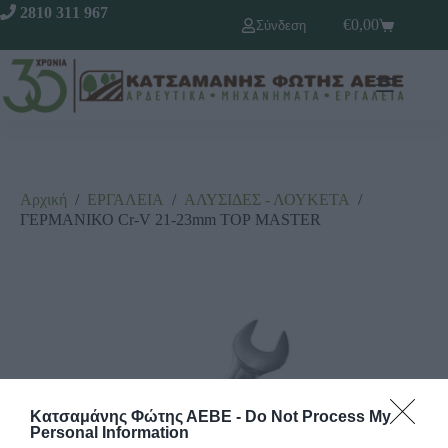
2810 311 967
€
0,00
Σύνδεση
Αρχική
/
ΕΡΓΑΛΕΙΑ
/
ΑΛΥΣΙΔΕΣ - ΛΟΥΚΕΤΑ
/
ΓΕΡΜΑΝΙΚΟ Cr-V 21-23mm ΤΟΡ MASTER
Κατσαμάνης Φώτης ΑΕΒΕ -
Do Not Process My
Personal Information