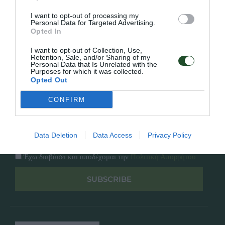
Κατάλογος
Overview
Επικοινωνία
I want to opt-out of processing my
Πολιτική Απορρήτου
Personal Data for Targeted Advertising.
Opted In
Follow Us
I want to opt-out of Collection, Use,
Retention, Sale, and/or Sharing of my
Personal Data that Is Unrelated with the
Facebook
Purposes for which it was collected.
Instagram
Opted Out
CONFIRM
Εγγραφή στο newsletter μας
Data Deletion
Data Access
Privacy Policy
Έχω διαβάσει και αποδέχομαι την
Πολιτική Απορρήτου
SUBSCRIBE