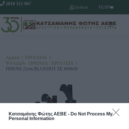
2810 311 967
€
0,00
Σύνδεση
Αρχική
/
ΕΡΓΑΛΕΙΑ
/
ΨΑΛΙΔΙΑ - ΠΡΙΟΝΙΑ - ΕΡΓΑΛΕΙΑ
/
ΠΡΙΟΝΙ 21cm BLUEDOT ΣΕ ΘΗΚΗ
Κατσαμάνης Φώτης ΑΕΒΕ -
Do Not Process My
Personal Information