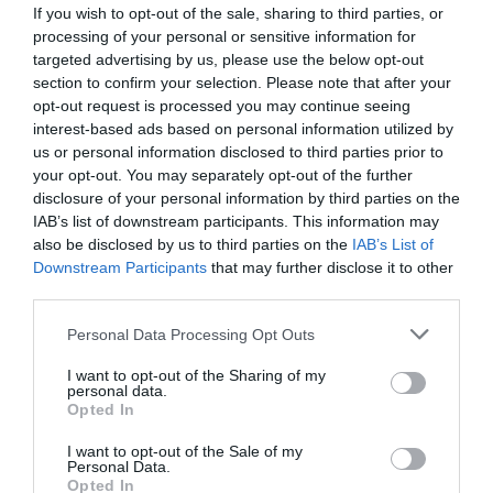
If you wish to opt-out of the sale, sharing to third parties, or
processing of your personal or sensitive information for
targeted advertising by us, please use the below opt-out
section to confirm your selection. Please note that after your
opt-out request is processed you may continue seeing
interest-based ads based on personal information utilized by
us or personal information disclosed to third parties prior to
your opt-out. You may separately opt-out of the further
disclosure of your personal information by third parties on the
IAB’s list of downstream participants. This information may
also be disclosed by us to third parties on the
IAB’s List of
Downstream Participants
that may further disclose it to other
ΠΡΙΟΝΙ 21cm BLUEDOT ΣΕ ΘΗΚΗ
third parties.
Κωδικός προϊόντος:
14.0017
Personal Data Processing Opt Outs
I want to opt-out of the Sharing of my
personal data.
Opted In
I want to opt-out of the Sale of my
Γρήγορο Μενού
Personal Data.
Εταιρία
Opted In