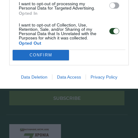
Πολιτική Απορρήτου
I want to opt-out of processing my
Personal Data for Targeted Advertising.
Opted In
Follow Us
I want to opt-out of Collection, Use,
Retention, Sale, and/or Sharing of my
Facebook
Personal Data that Is Unrelated with the
Instagram
Purposes for which it was collected.
Opted Out
Εγγραφή στο newsletter μας
CONFIRM
Data Deletion
Data Access
Privacy Policy
Έχω διαβάσει και αποδέχομαι την
Πολιτική Απορρήτου
SUBSCRIBE