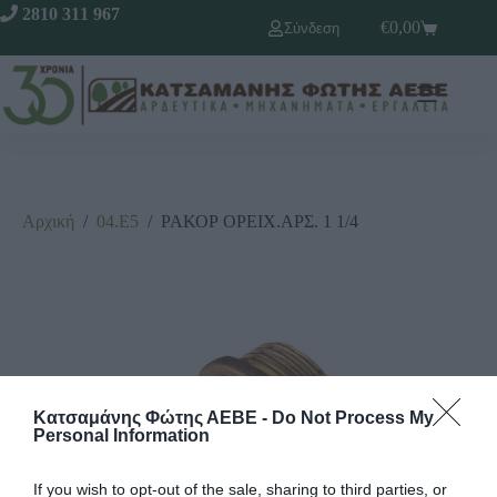
2810 311 967
€
0,00
Σύνδεση
Αρχική
/
04.Ε5
/
ΡΑΚΟΡ ΟΡΕΙΧ.ΑΡΣ. 1 1/4
Κατσαμάνης Φώτης ΑΕΒΕ -
Do Not Process My
Personal Information
If you wish to opt-out of the sale, sharing to third parties, or