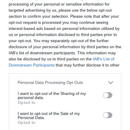
processing of your personal or sensitive information for
targeted advertising by us, please use the below opt-out
section to confirm your selection. Please note that after your
opt-out request is processed you may continue seeing
interest-based ads based on personal information utilized by
us or personal information disclosed to third parties prior to
your opt-out. You may separately opt-out of the further
disclosure of your personal information by third parties on the
IAB’s list of downstream participants. This information may
also be disclosed by us to third parties on the
IAB’s List of
ΡΑΚΟΡ ΟΡΕΙΧ.ΑΡΣ. 1 1/4
Downstream Participants
that may further disclose it to other
third parties.
Κωδικός προϊόντος:
04.0233
Personal Data Processing Opt Outs
I want to opt-out of the Sharing of my
personal data.
Opted In
Γρήγορο Μενού
I want to opt-out of the Sale of my
Εταιρία
Personal Data.
Κατάλογος
Opted In
Overview
Επικοινωνία