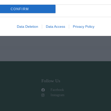
CONFIRM
Data Deletion
Data Access
Privacy Policy
Follow Us
Facebook
Instagram