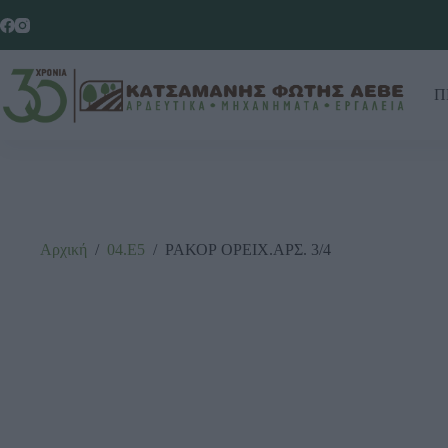
Π
Αρχική
/
04.Ε5
/
ΡΑΚΟΡ ΟΡΕΙΧ.ΑΡΣ. 3/4