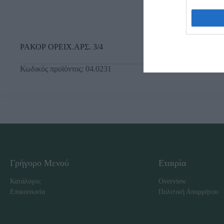
ΡΑΚΟΡ ΟΡΕΙΧ.ΑΡΣ. 3/4
Κωδικός προϊόντος:
04.0231
Γρήγορο Μενού
Εταιρία
Κατάλογος
Overview
Επικοινωνία
Πολιτική Απορρήτου