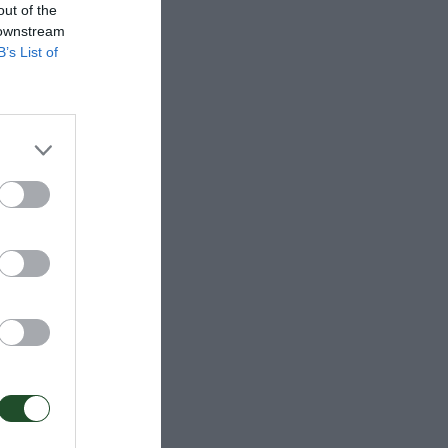
out of the
 downstream
B’s List of