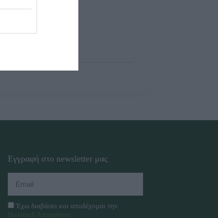
Εγγραφή στο newsletter μας
Έχω διαβάσει και αποδέχομαι την
Πολιτική Απορρήτου