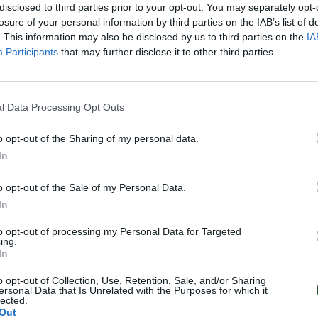
disclosed to third parties prior to your opt-out. You may separately opt-
losure of your personal information by third parties on the IAB’s list of
. This information may also be disclosed by us to third parties on the
IA
Participants
that may further disclose it to other third parties.
l Data Processing Opt Outs
o opt-out of the Sharing of my personal data.
In
o opt-out of the Sale of my Personal Data.
In
to opt-out of processing my Personal Data for Targeted
ing.
In
o opt-out of Collection, Use, Retention, Sale, and/or Sharing
ersonal Data that Is Unrelated with the Purposes for which it
lected.
Out