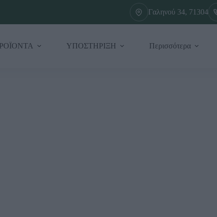
Γαληνού 34, 71304
ΡΟΪΟΝΤΑ
ΥΠΟΣΤΗΡΙΞΗ
Περισσότερα