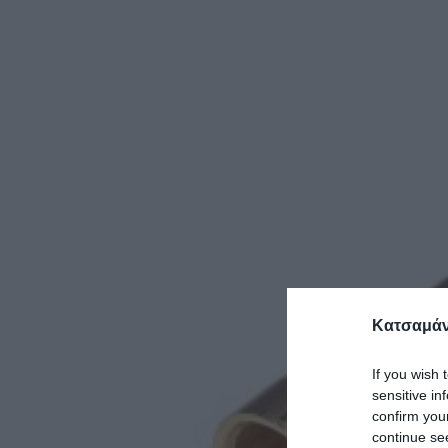
Κατσαμάν
If you wish 
sensitive in
confirm you
continue se