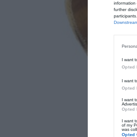
information 
further disc
participants
Downstream 
Persona
I want t
Opted 
I want t
Opted 
I want 
Advertis
Opted 
I want t
of my P
was col
Opted 