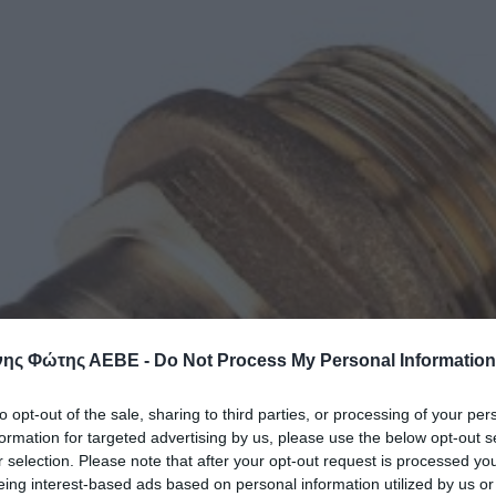
ης Φώτης ΑΕΒΕ -
Do Not Process My Personal Information
to opt-out of the sale, sharing to third parties, or processing of your per
formation for targeted advertising by us, please use the below opt-out s
r selection. Please note that after your opt-out request is processed y
eing interest-based ads based on personal information utilized by us or