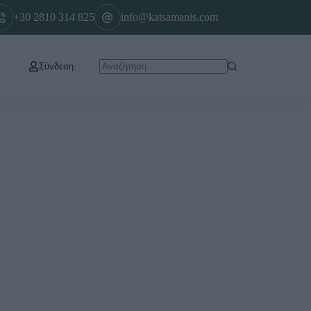
+30 2810 314 825
info@katsamanis.com
Σύνδεση