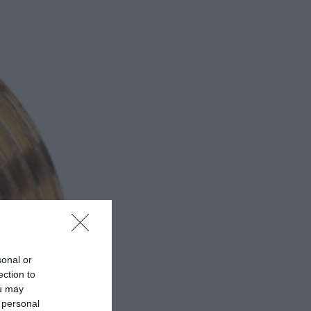
sonal or
ection to
ou may
 personal