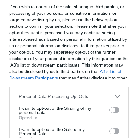
If you wish to opt-out of the sale, sharing to third parties, or
processing of your personal or sensitive information for
targeted advertising by us, please use the below opt-out
section to confirm your selection. Please note that after your
opt-out request is processed you may continue seeing
interest-based ads based on personal information utilized by
us or personal information disclosed to third parties prior to
your opt-out. You may separately opt-out of the further
disclosure of your personal information by third parties on the
IAB’s list of downstream participants. This information may
also be disclosed by us to third parties on the
IAB’s List of
Downstream Participants
that may further disclose it to other
ΡΑΚΟΡ Φ50Χ11/2 ΚΟΧ. ΘΗΛ.
third parties.
Personal Data Processing Opt Outs
Κωδικός προϊόντος:
01.0558
I want to opt-out of the Sharing of my
personal data.
Opted In
I want to opt-out of the Sale of my
Γρήγορο Μενού
Personal Data.