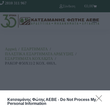
2810 311 967
€
0,00
Σύνδεση
Αρχική
/
ΕΞΑΡΤΗΜΑΤΑ
/
ΠΛΑΣΤΙΚΑ ΕΞΑΡΤΗΜΑΤΑ ΑΡΔΕΥΣΗΣ
/
ΕΞΑΡΤΗΜΑΤΑ ΚΟΧΛΙΩΤΑ
/
ΡΑΚΟΡ Φ50Χ11/2 ΚΟΧ. ΘΗΛ.
Κατσαμάνης Φώτης ΑΕΒΕ -
Do Not Process My
Personal Information