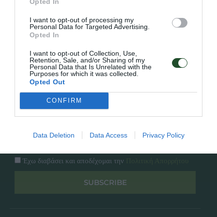
Opted In
Εταιρία
Κατάλογος
I want to opt-out of processing my
Overview
Επικοινωνία
Personal Data for Targeted Advertising.
Πολιτική Απορρήτου
Opted In
I want to opt-out of Collection, Use,
Follow Us
Retention, Sale, and/or Sharing of my
Personal Data that Is Unrelated with the
Purposes for which it was collected.
Facebook
Opted Out
Instagram
CONFIRM
Εγγραφή στο newsletter μας
Data Deletion
Data Access
Privacy Policy
Έχω διαβάσει και αποδέχομαι την
Πολιτική Απορρήτου
SUBSCRIBE