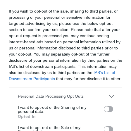
If you wish to opt-out of the sale, sharing to third parties, or
processing of your personal or sensitive information for
targeted advertising by us, please use the below opt-out
section to confirm your selection. Please note that after your
opt-out request is processed you may continue seeing
interest-based ads based on personal information utilized by
us or personal information disclosed to third parties prior to
your opt-out. You may separately opt-out of the further
disclosure of your personal information by third parties on the
IAB’s list of downstream participants. This information may
also be disclosed by us to third parties on the
IAB’s List of
ΣΕΛΛΑ ΜΕ ΒΙΔΕΣ Φ40Χ1
Downstream Participants
that may further disclose it to other
third parties.
📦130
Personal Data Processing Opt Outs
Κωδικός προϊόντος:
01.0055
I want to opt-out of the Sharing of my
personal data.
Opted In
I want to opt-out of the Sale of my