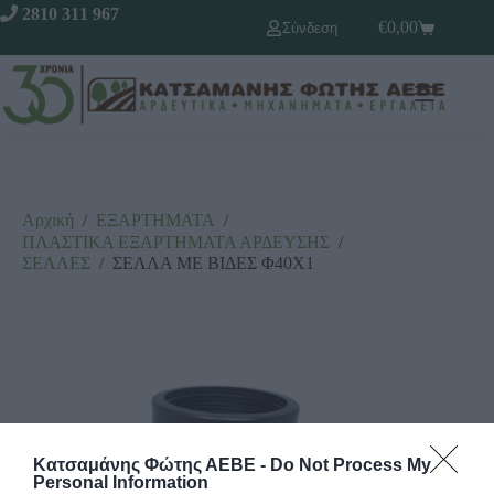
2810 311 967
€
0,00
Σύνδεση
Αρχική
/
ΕΞΑΡΤΗΜΑΤΑ
/
ΠΛΑΣΤΙΚΑ ΕΞΑΡΤΗΜΑΤΑ ΑΡΔΕΥΣΗΣ
/
ΣΕΛΛΕΣ
/
ΣΕΛΛΑ ΜΕ ΒΙΔΕΣ Φ40Χ1
Κατσαμάνης Φώτης ΑΕΒΕ -
Do Not Process My
Personal Information