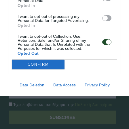
Personal Data.
Γρήγορο Μενού
Opted In
Εταιρία
Κατάλογος
I want to opt-out of processing my
Personal Data for Targeted Advertising.
Overview
Επικοινωνία
Opted In
Πολιτική Απορρήτου
I want to opt-out of Collection, Use,
Retention, Sale, and/or Sharing of my
Follow Us
Personal Data that Is Unrelated with the
Purposes for which it was collected.
Opted Out
Facebook
Instagram
CONFIRM
Εγγραφή στο newsletter μας
Data Deletion
Data Access
Privacy Policy
Έχω διαβάσει και αποδέχομαι την
Πολιτική Απορρήτου
SUBSCRIBE