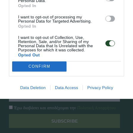
Personal Data.
Γρήγορο Μενού
Opted In
Εταιρία
Κατάλογος
I want to opt-out of processing my
Personal Data for Targeted Advertising.
Overview
Επικοινωνία
Opted In
Πολιτική Απορρήτου
I want to opt-out of Collection, Use,
Retention, Sale, and/or Sharing of my
Follow Us
Personal Data that Is Unrelated with the
Purposes for which it was collected.
Opted Out
Facebook
Instagram
CONFIRM
Εγγραφή στο newsletter μας
Data Deletion
Data Access
Privacy Policy
Έχω διαβάσει και αποδέχομαι την
Πολιτική Απορρήτου
SUBSCRIBE