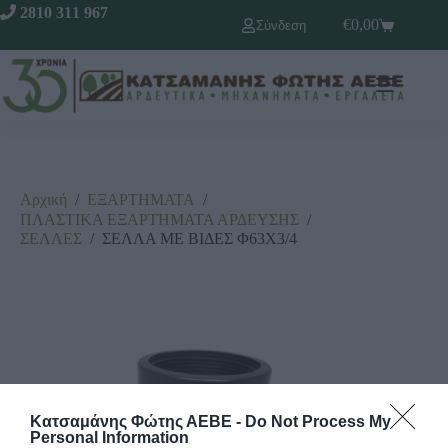
2810 311 967
€
0,00
Σύνδεση
Αρχική
/
ΕΞΑΡΤΗΜΑΤΑ
/
ΠΛΑΣΤΙΚΑ ΕΞΑΡΤΗΜΑΤΑ ΑΡΔΕΥΣΗΣ
/
ΣΕΛΛΕΣ
/
ΣΕΛΛΑ ΜΕ ΒΙΔΕΣ Φ63Χ3/4
Κατσαμάνης Φώτης ΑΕΒΕ -
Do Not Process My
Personal Information