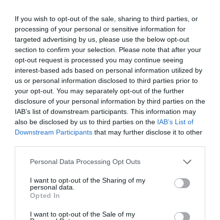
If you wish to opt-out of the sale, sharing to third parties, or
processing of your personal or sensitive information for
targeted advertising by us, please use the below opt-out
section to confirm your selection. Please note that after your
opt-out request is processed you may continue seeing
interest-based ads based on personal information utilized by
us or personal information disclosed to third parties prior to
your opt-out. You may separately opt-out of the further
disclosure of your personal information by third parties on the
IAB’s list of downstream participants. This information may
also be disclosed by us to third parties on the
IAB’s List of
ΣΕΛΛΑ ΜΕ ΒΙΔΕΣ Φ63Χ3/4
Downstream Participants
that may further disclose it to other
third parties.
📦80
Personal Data Processing Opt Outs
Κωδικός προϊόντος:
01.0042
I want to opt-out of the Sharing of my
personal data.
Opted In
I want to opt-out of the Sale of my