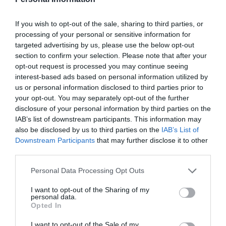
If you wish to opt-out of the sale, sharing to third parties, or
processing of your personal or sensitive information for
targeted advertising by us, please use the below opt-out
section to confirm your selection. Please note that after your
opt-out request is processed you may continue seeing
interest-based ads based on personal information utilized by
us or personal information disclosed to third parties prior to
your opt-out. You may separately opt-out of the further
disclosure of your personal information by third parties on the
IAB’s list of downstream participants. This information may
also be disclosed by us to third parties on the
IAB’s List of
ΣΕΛΛΑ ΥΔΡΟΛΗΨΙΑΣ Φ110Χ1 ΜΠΛΕ
Downstream Participants
that may further disclose it to other
third parties.
📦40
Personal Data Processing Opt Outs
Κωδικός προϊόντος:
01.0090
I want to opt-out of the Sharing of my
personal data.
Opted In
I want to opt-out of the Sale of my