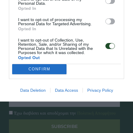
Personal Data.
Opted In
Γρήγορο Μενού
Εταιρία
I want to opt-out of processing my
Κατάλογος
Personal Data for Targeted Advertising.
Overview
Επικοινωνία
Opted In
Πολιτική Απορρήτου
I want to opt-out of Collection, Use,
Retention, Sale, and/or Sharing of my
Personal Data that Is Unrelated with the
Follow Us
Purposes for which it was collected.
Opted Out
Facebook
Instagram
CONFIRM
Εγγραφή στο newsletter μας
Data Deletion
Data Access
Privacy Policy
Έχω διαβάσει και αποδέχομαι την
Πολιτική Απορρήτου
SUBSCRIBE