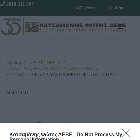
2810 311 967
€
0,00
Σύνδεση
Αρχική
/
ΕΞΑΡΤΗΜΑΤΑ
/
ΠΛΑΣΤΙΚΑ ΕΞΑΡΤΗΜΑΤΑ ΑΡΔΕΥΣΗΣ
/
ΣΕΛΛΕΣ
/
ΣΕΛΛΑ ΥΔΡΟΛΗΨΙΑΣ Φ110Χ1 ΜΠΛΕ
SOLD OUT
Κατσαμάνης Φώτης ΑΕΒΕ -
Do Not Process My
Personal Information