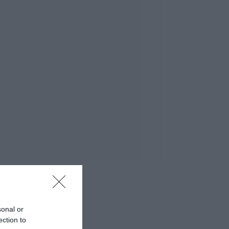
sonal or
ection to