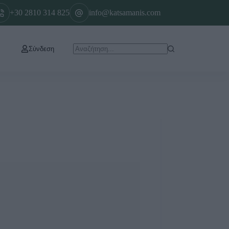
+30 2810 314 825
info@katsamanis.com
Σύνδεση