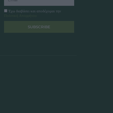
Έχω διαβάσει και αποδέχομαι την
Πολιτική Απορρήτου
SUBSCRIBE