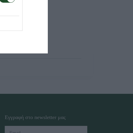
Εγγραφή στο newsletter μας