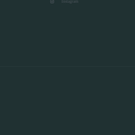
Instagram