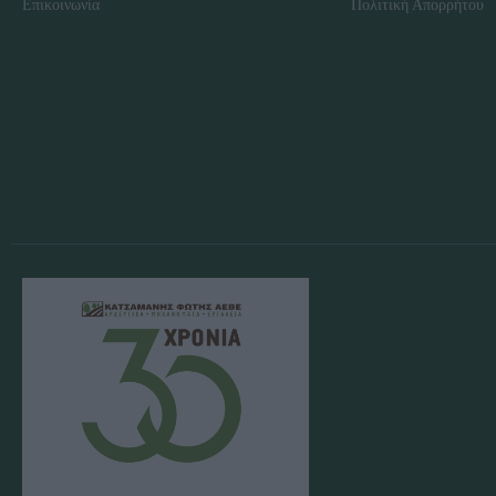
Επικοινωνία
Πολιτική Απορρήτου