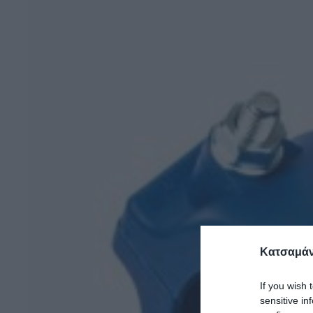
Κατσαμάν
If you wish 
sensitive in