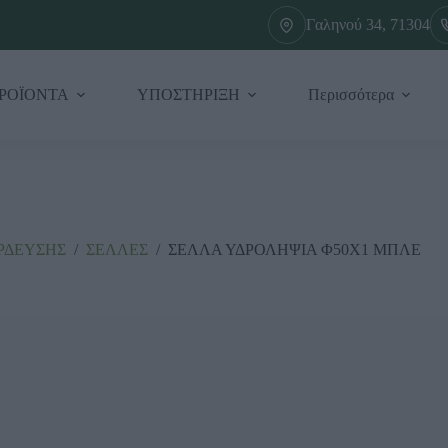
Γαληνού 34, 71304
ΡΟΪΟΝΤΑ
ΥΠΟΣΤΗΡΙΞΗ
Περισσότερα
ΡΔΕΥΣΗΣ
/
ΣΕΛΛΕΣ
/
ΣΕΛΛΑ ΥΔΡΟΛΗΨΙΑ Φ50Χ1 ΜΠΛΕ