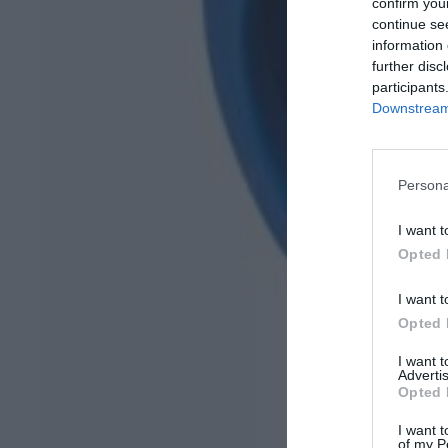
confirm you
continue se
information 
further disc
participants
Downstream 
Persona
I want t
Opted 
I want t
Opted 
I want 
Advertis
Opted 
I want t
of my P