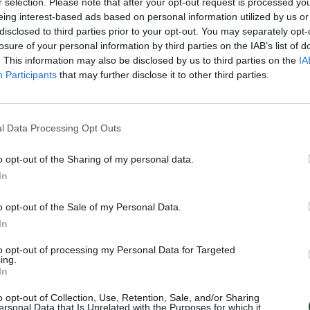
r selection. Please note that after your opt-out request is processed y
eing interest-based ads based on personal information utilized by us or
disclosed to third parties prior to your opt-out. You may separately opt-
losure of your personal information by third parties on the IAB’s list of
. This information may also be disclosed by us to third parties on the
IA
Participants
that may further disclose it to other third parties.
l Data Processing Opt Outs
o opt-out of the Sharing of my personal data.
In
o opt-out of the Sale of my Personal Data.
In
to opt-out of processing my Personal Data for Targeted
ing.
In
o opt-out of Collection, Use, Retention, Sale, and/or Sharing
ersonal Data that Is Unrelated with the Purposes for which it