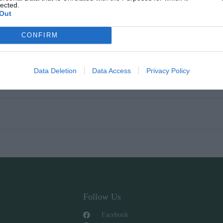
lected.
Out
CONFIRM
Data Deletion
Data Access
Privacy Policy
Follow Us
Facebook