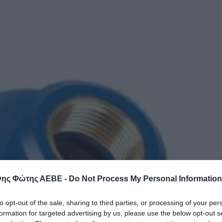
ης Φώτης ΑΕΒΕ -
Do Not Process My Personal Information
to opt-out of the sale, sharing to third parties, or processing of your per
formation for targeted advertising by us, please use the below opt-out s