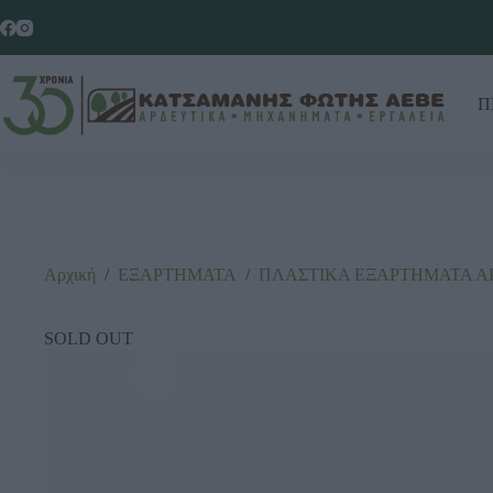
Π
Αρχική
/
ΕΞΑΡΤΗΜΑΤΑ
/
ΠΛΑΣΤΙΚΑ ΕΞΑΡΤΗΜΑΤΑ Α
SOLD OUT