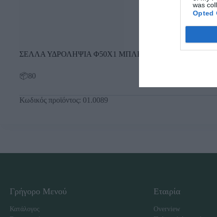
was col
Opted 
ΣΕΛΛΑ ΥΔΡΟΛΗΨΙΑ Φ50Χ1 ΜΠΛΕ
📦80
Κωδικός προϊόντος:
01.0089
Γρήγορο Μενού
Εταιρία
Κατάλογος
Overview