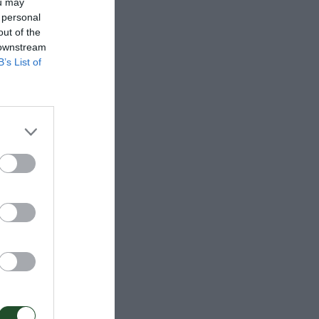
ou may
 personal
out of the
 downstream
B’s List of