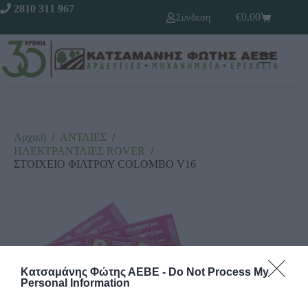
2810 311 967
€
0,00
Σύνδεση
Αρχική
/
ΑΝΤΛΙΕΣ
/
ΗΛΕΚΤΡΑΝΤΛΙΕΣ RΟVΕR
/
ΣΤΟΙΧΕΙΟ ΦΙΛΤΡΟΥ COLOMBO V16
Κατσαμάνης Φώτης ΑΕΒΕ -
Do Not Process My
Personal Information