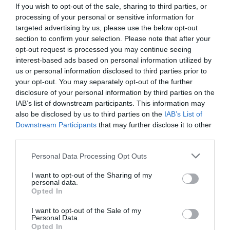
If you wish to opt-out of the sale, sharing to third parties, or
processing of your personal or sensitive information for
targeted advertising by us, please use the below opt-out
section to confirm your selection. Please note that after your
opt-out request is processed you may continue seeing
interest-based ads based on personal information utilized by
us or personal information disclosed to third parties prior to
your opt-out. You may separately opt-out of the further
disclosure of your personal information by third parties on the
IAB’s list of downstream participants. This information may
also be disclosed by us to third parties on the
IAB’s List of
Downstream Participants
that may further disclose it to other
ΣΤΟΙΧΕΙΟ ΦΙΛΤΡΟΥ COLOMBO V16
third parties.
Κωδικός προϊόντος:
20.0118
Personal Data Processing Opt Outs
I want to opt-out of the Sharing of my
personal data.
Opted In
I want to opt-out of the Sale of my
Γρήγορο Μενού
Personal Data.
Εταιρία
Opted In