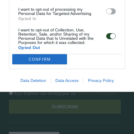
Κατάλογος
Overview
Επικοινωνία
I want to opt-out of processing my
Πολιτική Απορρήτου
Personal Data for Targeted Advertising.
Opted In
Follow Us
I want to opt-out of Collection, Use,
Retention, Sale, and/or Sharing of my
Personal Data that Is Unrelated with the
Facebook
Purposes for which it was collected.
Instagram
Opted Out
CONFIRM
Εγγραφή στο newsletter μας
Data Deletion
Data Access
Privacy Policy
Έχω διαβάσει και αποδέχομαι την
Πολιτική Απορρήτου
SUBSCRIBE