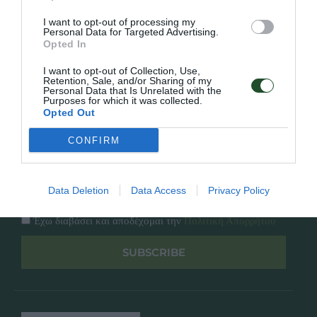
Κατάλογος
Overview
Επικοινωνία
I want to opt-out of processing my
Πολιτική Απορρήτου
Personal Data for Targeted Advertising.
Opted In
Follow Us
I want to opt-out of Collection, Use,
Retention, Sale, and/or Sharing of my
Personal Data that Is Unrelated with the
Facebook
Purposes for which it was collected.
Instagram
Opted Out
CONFIRM
Εγγραφή στο newsletter μας
Data Deletion
Data Access
Privacy Policy
Έχω διαβάσει και αποδέχομαι την
Πολιτική Απορρήτου
SUBSCRIBE