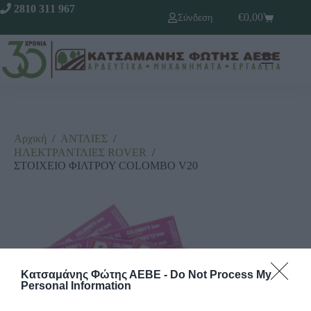
2810 311 967
€
0,00
Σύνδεση
Αρχική
/
ΑΝΤΛΙΕΣ
/
ΗΛΕΚΤΡΑΝΤΛΙΕΣ RΟVΕR
/
ΣΤΟΙΧΕΙΟ ΦΙΛΤΡΟΥ COLOMBO V20
Κατσαμάνης Φώτης ΑΕΒΕ -
Do Not Process My
Personal Information