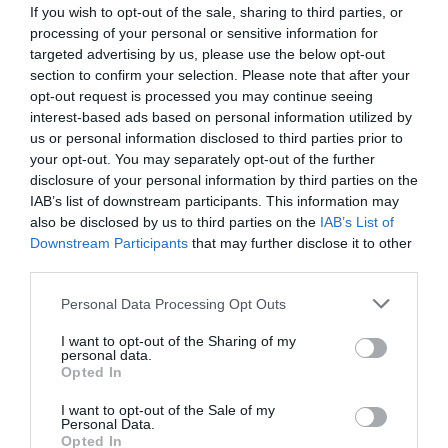
If you wish to opt-out of the sale, sharing to third parties, or
processing of your personal or sensitive information for
targeted advertising by us, please use the below opt-out
section to confirm your selection. Please note that after your
opt-out request is processed you may continue seeing
interest-based ads based on personal information utilized by
us or personal information disclosed to third parties prior to
your opt-out. You may separately opt-out of the further
disclosure of your personal information by third parties on the
IAB’s list of downstream participants. This information may
also be disclosed by us to third parties on the
IAB’s List of
Downstream Participants
that may further disclose it to other
ΣΤΟΙΧΕΙΟ ΦΙΛΤΡΟΥ COLOMBO V20
third parties.
Κωδικός προϊόντος:
20.0131
Personal Data Processing Opt Outs
I want to opt-out of the Sharing of my
personal data.
Opted In
I want to opt-out of the Sale of my
Γρήγορο Μενού
Personal Data.
Εταιρία
Opted In