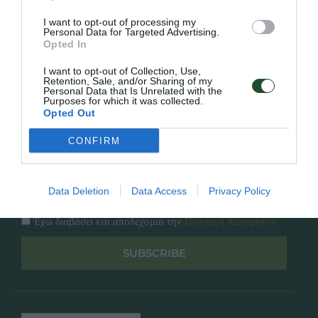
Κατάλογος
Overview
Επικοινωνία
I want to opt-out of processing my
Πολιτική Απορρήτου
Personal Data for Targeted Advertising.
Opted In
Follow Us
I want to opt-out of Collection, Use,
Retention, Sale, and/or Sharing of my
Personal Data that Is Unrelated with the
Facebook
Purposes for which it was collected.
Instagram
Opted Out
CONFIRM
Εγγραφή στο newsletter μας
Data Deletion
Data Access
Privacy Policy
Έχω διαβάσει και αποδέχομαι την
Πολιτική Απορρήτου
SUBSCRIBE