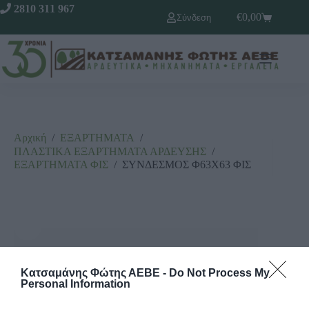
2810 311 967
€
0,00
Σύνδεση
Αρχική
/
ΕΞΑΡΤΗΜΑΤΑ
/
ΠΛΑΣΤΙΚΑ ΕΞΑΡΤΗΜΑΤΑ ΑΡΔΕΥΣΗΣ
/
ΕΞΑΡΤΗΜΑΤΑ ΦΙΣ
/
ΣΥΝΔΕΣΜΟΣ Φ63Χ63 ΦΙΣ
Κατσαμάνης Φώτης ΑΕΒΕ -
Do Not Process My
Personal Information