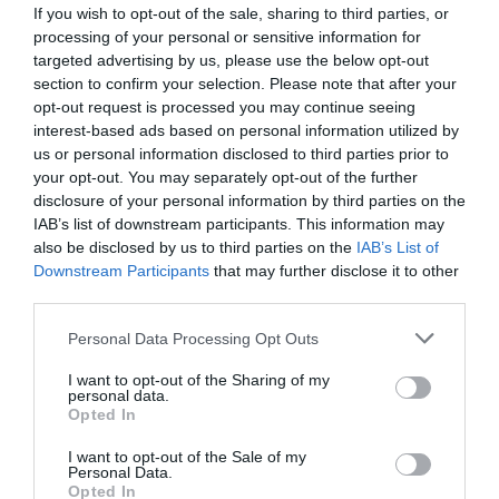
If you wish to opt-out of the sale, sharing to third parties, or
processing of your personal or sensitive information for
targeted advertising by us, please use the below opt-out
section to confirm your selection. Please note that after your
opt-out request is processed you may continue seeing
interest-based ads based on personal information utilized by
us or personal information disclosed to third parties prior to
your opt-out. You may separately opt-out of the further
disclosure of your personal information by third parties on the
IAB’s list of downstream participants. This information may
also be disclosed by us to third parties on the
IAB’s List of
Downstream Participants
that may further disclose it to other
ΣΥΝΔΕΣΜΟΣ Φ63Χ63 ΦΙΣ
third parties.
Κωδικός προϊόντος:
01.0677
Personal Data Processing Opt Outs
I want to opt-out of the Sharing of my
personal data.
Opted In
I want to opt-out of the Sale of my
Γρήγορο Μενού
Personal Data.
Εταιρία
Opted In