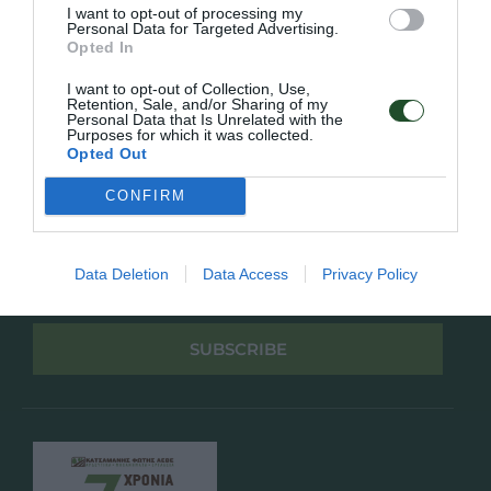
Πολιτική Απορρήτου
I want to opt-out of processing my
Personal Data for Targeted Advertising.
Opted In
Follow Us
I want to opt-out of Collection, Use,
Retention, Sale, and/or Sharing of my
Facebook
Personal Data that Is Unrelated with the
Instagram
Purposes for which it was collected.
Opted Out
Εγγραφή στο newsletter μας
CONFIRM
Data Deletion
Data Access
Privacy Policy
Έχω διαβάσει και αποδέχομαι την
Πολιτική Απορρήτου
SUBSCRIBE