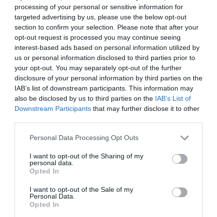
processing of your personal or sensitive information for
targeted advertising by us, please use the below opt-out
section to confirm your selection. Please note that after your
opt-out request is processed you may continue seeing
interest-based ads based on personal information utilized by
us or personal information disclosed to third parties prior to
your opt-out. You may separately opt-out of the further
disclosure of your personal information by third parties on the
IAB’s list of downstream participants. This information may
also be disclosed by us to third parties on the
IAB’s List of
ΤΑΠΑ ΑΡΣ. 3/4 ΟΡΕΙΧ.
Downstream Participants
that may further disclose it to other
third parties.
Κωδικός προϊόντος:
04.0789
Personal Data Processing Opt Outs
I want to opt-out of the Sharing of my
personal data.
Opted In
Γρήγορο Μενού
I want to opt-out of the Sale of my
Εταιρία
Personal Data.
Κατάλογος
Opted In
Overview
Επικοινωνία