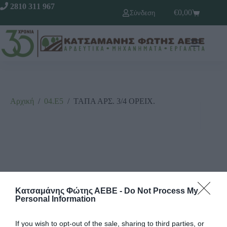
2810 311 967
€
0,00
Σύνδεση
Αρχική
/
04.Ε5
/
ΤΑΠΑ ΑΡΣ. 3/4 ΟΡΕΙΧ.
Κατσαμάνης Φώτης ΑΕΒΕ -
Do Not Process My
Personal Information
If you wish to opt-out of the sale, sharing to third parties, or