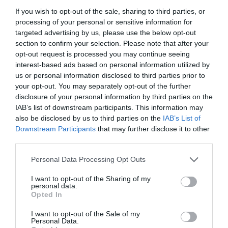
If you wish to opt-out of the sale, sharing to third parties, or
processing of your personal or sensitive information for
targeted advertising by us, please use the below opt-out
section to confirm your selection. Please note that after your
opt-out request is processed you may continue seeing
interest-based ads based on personal information utilized by
us or personal information disclosed to third parties prior to
your opt-out. You may separately opt-out of the further
disclosure of your personal information by third parties on the
IAB’s list of downstream participants. This information may
also be disclosed by us to third parties on the
IAB’s List of
Downstream Participants
that may further disclose it to other
ΤΑΥ ΚΟΧ. Φ90Χ3Χ90 ΑΡΣ.
third parties.
Personal Data Processing Opt Outs
Κωδικός προϊόντος:
01.0872
I want to opt-out of the Sharing of my
personal data.
Opted In
I want to opt-out of the Sale of my
Γρήγορο Μενού
Personal Data.