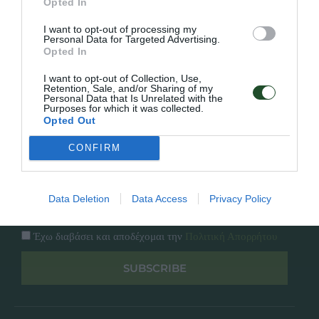
Opted In
Εταιρία
Κατάλογος
I want to opt-out of processing my
Overview
Επικοινωνία
Personal Data for Targeted Advertising.
Πολιτική Απορρήτου
Opted In
I want to opt-out of Collection, Use,
Follow Us
Retention, Sale, and/or Sharing of my
Personal Data that Is Unrelated with the
Purposes for which it was collected.
Facebook
Opted Out
Instagram
CONFIRM
Εγγραφή στο newsletter μας
Data Deletion
Data Access
Privacy Policy
Έχω διαβάσει και αποδέχομαι την
Πολιτική Απορρήτου
SUBSCRIBE