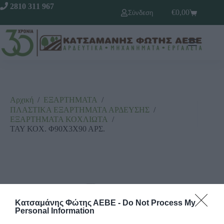
2810 311 967
€
0,00
Σύνδεση
Αρχική
/
ΕΞΑΡΤΗΜΑΤΑ
/
ΠΛΑΣΤΙΚΑ ΕΞΑΡΤΗΜΑΤΑ ΑΡΔΕΥΣΗΣ
/
ΕΞΑΡΤΗΜΑΤΑ ΚΟΧΛΙΩΤΑ
/
ΤΑΥ ΚΟΧ. Φ90Χ3Χ90 ΑΡΣ.
Κατσαμάνης Φώτης ΑΕΒΕ -
Do Not Process My
Personal Information