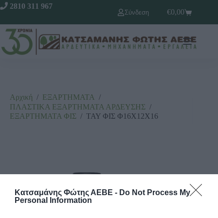
2810 311 967
€
0,00
Σύνδεση
Αρχική
/
ΕΞΑΡΤΗΜΑΤΑ
/
ΠΛΑΣΤΙΚΑ ΕΞΑΡΤΗΜΑΤΑ ΑΡΔΕΥΣΗΣ
/
ΕΞΑΡΤΗΜΑΤΑ ΦΙΣ
/
ΤΑΥ ΦΙΣ Φ16Χ12Χ16
Κατσαμάνης Φώτης ΑΕΒΕ -
Do Not Process My
Personal Information