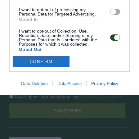
Κατάλογος
Overview
Επικοινωνία
I want to opt-out of processing my
Πολιτική Απορρήτου
Personal Data for Targeted Advertising.
Opted In
Follow Us
I want to opt-out of Collection, Use,
Retention, Sale, and/or Sharing of my
Personal Data that Is Unrelated with the
Facebook
Purposes for which it was collected.
Instagram
Opted Out
CONFIRM
Εγγραφή στο newsletter μας
Data Deletion
Data Access
Privacy Policy
Έχω διαβάσει και αποδέχομαι την
Πολιτική Απορρήτου
SUBSCRIBE