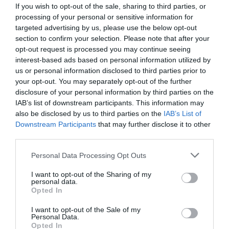
If you wish to opt-out of the sale, sharing to third parties, or
processing of your personal or sensitive information for
targeted advertising by us, please use the below opt-out
section to confirm your selection. Please note that after your
opt-out request is processed you may continue seeing
interest-based ads based on personal information utilized by
us or personal information disclosed to third parties prior to
your opt-out. You may separately opt-out of the further
disclosure of your personal information by third parties on the
IAB’s list of downstream participants. This information may
also be disclosed by us to third parties on the
IAB’s List of
Downstream Participants
that may further disclose it to other
ΤΑΥ ΦΙΣ Φ16Χ12Χ16
third parties.
Κωδικός προϊόντος:
01.0915
Personal Data Processing Opt Outs
I want to opt-out of the Sharing of my
personal data.
Opted In
I want to opt-out of the Sale of my
Γρήγορο Μενού
Personal Data.
Εταιρία
Opted In