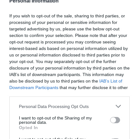
Personal Information
If you wish to opt-out of the sale, sharing to third parties, or
processing of your personal or sensitive information for
targeted advertising by us, please use the below opt-out
section to confirm your selection. Please note that after your
opt-out request is processed you may continue seeing
interest-based ads based on personal information utilized by
us or personal information disclosed to third parties prior to
your opt-out. You may separately opt-out of the further
disclosure of your personal information by third parties on the
IAB’s list of downstream participants. This information may
ΤΡΥΠΗΤΗΡΙ ΤΥΠΟΥ Β (720470)
also be disclosed by us to third parties on the
IAB’s List of
Downstream Participants
that may further disclose it to other
Τρυπητήρι, ιδανικό για διάτρηση πλαστικού. Ανθεκτικό
third parties.
και εργονομικό, προσφέρει ακρίβεια και εύκολη χρήση
σε κάθε εργασία.
Personal Data Processing Opt Outs
Κωδικός προϊόντος:
36.0191
I want to opt-out of the Sharing of my
personal data.
Opted In