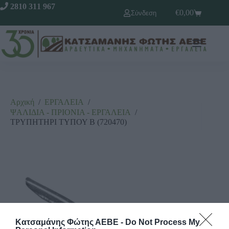
2810 311 967
€
0,00
Σύνδεση
Αρχική
/
ΕΡΓΑΛΕΙΑ
/
ΨΑΛΙΔΙΑ - ΠΡΙΟΝΙΑ - ΕΡΓΑΛΕΙΑ
/
ΤΡΥΠΗΤΗΡΙ ΤΥΠΟΥ Β (720470)
Κατσαμάνης Φώτης ΑΕΒΕ -
Do Not Process My