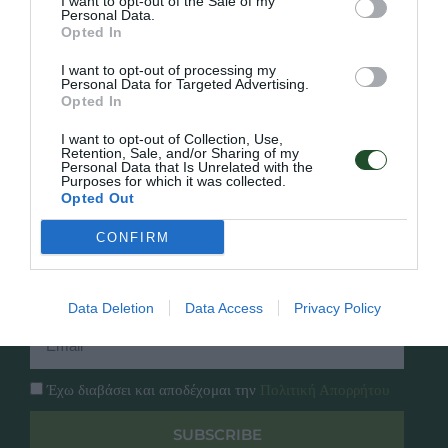
I want to opt-out of the Sale of my
Personal Data.
Opted In
Γρήγορο Μενού
Εταιρία
I want to opt-out of processing my
Κατάλογος
Personal Data for Targeted Advertising.
Overview
Opted In
Επικοινωνία
Πολιτική Απορρήτου
I want to opt-out of Collection, Use,
Retention, Sale, and/or Sharing of my
Personal Data that Is Unrelated with the
Follow Us
Purposes for which it was collected.
Opted Out
Facebook
Instagram
CONFIRM
Εγγραφή στο newsletter μας
Data Deletion
Data Access
Privacy Policy
Έχω διαβάσει και αποδέχομαι την
Πολιτική Απορρήτου
SUBSCRIBE