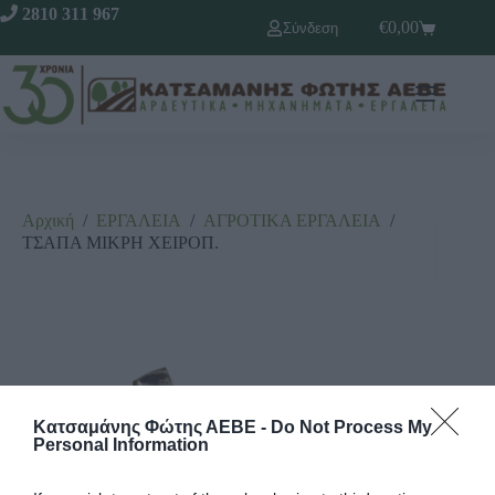
2810 311 967
€
0,00
Σύνδεση
Αρχική
/
ΕΡΓΑΛΕΙΑ
/
ΑΓΡΟΤΙΚΑ ΕΡΓΑΛΕΙΑ
/
ΤΣΑΠΑ ΜΙΚΡΗ ΧΕΙΡΟΠ.
Κατσαμάνης Φώτης ΑΕΒΕ -
Do Not Process My
Personal Information