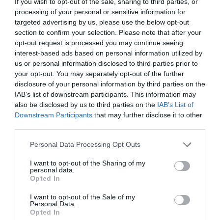
If you wish to opt-out of the sale, sharing to third parties, or
processing of your personal or sensitive information for
targeted advertising by us, please use the below opt-out
section to confirm your selection. Please note that after your
opt-out request is processed you may continue seeing
interest-based ads based on personal information utilized by
us or personal information disclosed to third parties prior to
your opt-out. You may separately opt-out of the further
disclosure of your personal information by third parties on the
IAB’s list of downstream participants. This information may
also be disclosed by us to third parties on the
IAB’s List of
ΤΣΑΠΑ ΜΙΚΡΗ ΧΕΙΡΟΠ.
Downstream Participants
that may further disclose it to other
third parties.
Κωδικός προϊόντος:
35.0009
Personal Data Processing Opt Outs
I want to opt-out of the Sharing of my
personal data.
Opted In
Γρήγορο Μενού
I want to opt-out of the Sale of my
Εταιρία
Personal Data.
Κατάλογος
Opted In