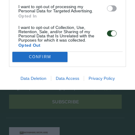
Overview
Επικοινωνία
I want to opt-out of processing my
Πολιτική Απορρήτου
Personal Data for Targeted Advertising.
Opted In
Follow Us
I want to opt-out of Collection, Use,
Retention, Sale, and/or Sharing of my
Facebook
Personal Data that Is Unrelated with the
Purposes for which it was collected.
Instagram
Opted Out
CONFIRM
Εγγραφή στο newsletter μας
Data Deletion
Data Access
Privacy Policy
Έχω διαβάσει και αποδέχομαι την
Πολιτική Απορρήτου
SUBSCRIBE