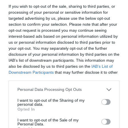
If you wish to opt-out of the sale, sharing to third parties, or
processing of your personal or sensitive information for
targeted advertising by us, please use the below opt-out
section to confirm your selection. Please note that after your
opt-out request is processed you may continue seeing
interest-based ads based on personal information utilized by
us or personal information disclosed to third parties prior to
your opt-out. You may separately opt-out of the further
disclosure of your personal information by third parties on the
IAB’s list of downstream participants. This information may
also be disclosed by us to third parties on the
IAB’s List of
Downstream Participants
that may further disclose it to other
ΦΙΛΤΡΟ ΓΡΑΜ. ΜΕΓΑΛΟ 3/4 ΡΕ ΤΕΧΝ/ΣΤΙΚ
third parties.
Personal Data Processing Opt Outs
Κωδικός προϊόντος:
01.0971
I want to opt-out of the Sharing of my
personal data.
Opted In
I want to opt-out of the Sale of my
Γρήγορο Μενού
Personal Data.