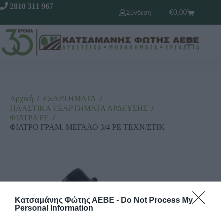
2810 311 967
€
0,00
Σύνδεση
Αρχική
/
ΕΞΑΡΤΗΜΑΤΑ
/
ΠΛΑΣΤΙΚΑ ΕΞΑΡΤΗΜΑΤΑ ΑΡΔΕΥΣΗΣ
/
ΦΙΛΤΡΑ ΡΕ
/
ΦΙΛΤΡΟ ΓΡΑΜ. ΜΕΓΑΛΟ 3/4 ΡΕ ΤΕΧΝ/ΣΤΙΚ
Κατσαμάνης Φώτης ΑΕΒΕ -
Do Not Process My
Personal Information