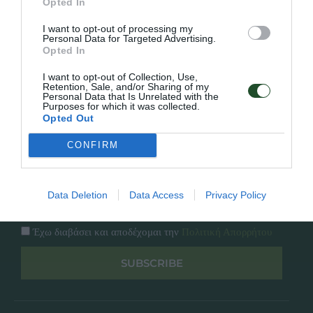
Opted In
Εταιρία
Κατάλογος
I want to opt-out of processing my
Overview
Επικοινωνία
Personal Data for Targeted Advertising.
Πολιτική Απορρήτου
Opted In
I want to opt-out of Collection, Use,
Follow Us
Retention, Sale, and/or Sharing of my
Personal Data that Is Unrelated with the
Purposes for which it was collected.
Facebook
Opted Out
Instagram
CONFIRM
Εγγραφή στο newsletter μας
Data Deletion
Data Access
Privacy Policy
Έχω διαβάσει και αποδέχομαι την
Πολιτική Απορρήτου
SUBSCRIBE