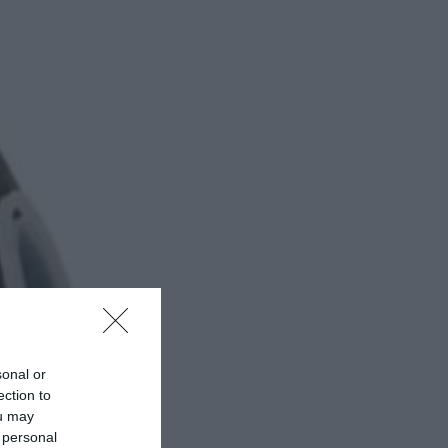
sonal or
ection to
ou may
 personal