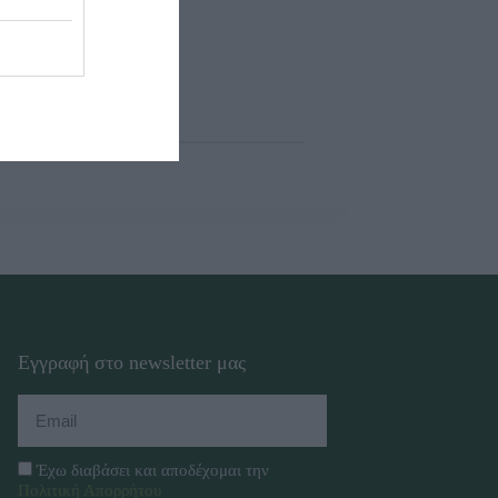
Εγγραφή στο newsletter μας
Έχω διαβάσει και αποδέχομαι την
Πολιτική Απορρήτου