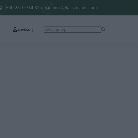
+30 2810 314 825
info@katsamanis.com
Σύνδεση