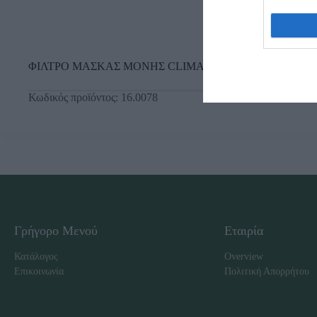
ΦΙΛΤΡΟ ΜΑΣΚΑΣ ΜΟΝΗΣ CLIMAX Ο.Π. (731) ΧΗΜΙΚ
Κωδικός προϊόντος:
16.0078
Γρήγορο Μενού
Εταιρία
Κατάλογος
Overview
Επικοινωνία
Πολιτική Απορρήτου