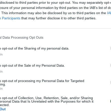
disclosed to third parties prior to your opt-out. You may separately opt-
losure of your personal information by third parties on the IAB’s list of
. This information may also be disclosed by us to third parties on the
IA
Participants
that may further disclose it to other third parties.
l Data Processing Opt Outs
o opt-out of the Sharing of my personal data.
In
o opt-out of the Sale of my Personal Data.
In
to opt-out of processing my Personal Data for Targeted
ing.
In
o opt-out of Collection, Use, Retention, Sale, and/or Sharing
ersonal Data that Is Unrelated with the Purposes for which it
lected.
Out