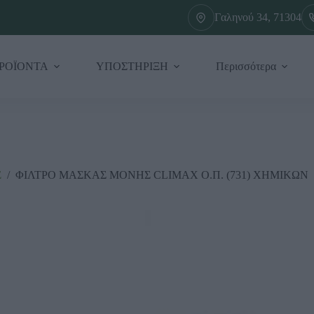
Γαληνού 34, 71304
ΡΟΪΟΝΤΑ
ΥΠΟΣΤΗΡΙΞΗ
Περισσότερα
Σ
/
ΦΙΛΤΡΟ ΜΑΣΚΑΣ ΜΟΝΗΣ CLIMAX Ο.Π. (731) ΧΗΜΙΚΩΝ