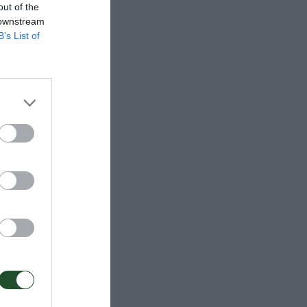
out of the
 downstream
B’s List of