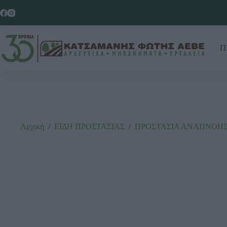
Π
Αρχική
/
ΕΙΔΗ ΠΡΟΣΤΑΣΙΑΣ
/
ΠΡΟΣΤΑΣΙΑ ΑΝΑΠΝΟΗ