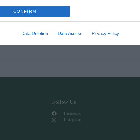
CONFIRM
ΩΝ
Data Deletion
Data Access
Privacy Policy
Follow Us
Facebook
Instagram