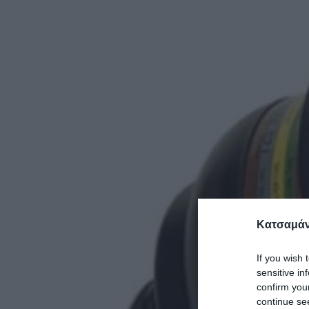
Κατσαμάν
If you wish 
sensitive in
confirm you
continue se