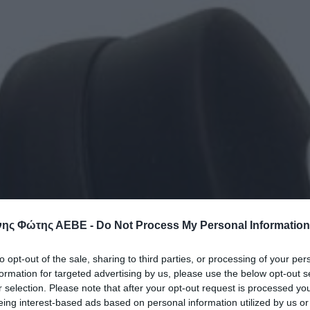
ης Φώτης ΑΕΒΕ -
Do Not Process My Personal Information
to opt-out of the sale, sharing to third parties, or processing of your per
formation for targeted advertising by us, please use the below opt-out s
r selection. Please note that after your opt-out request is processed y
eing interest-based ads based on personal information utilized by us or