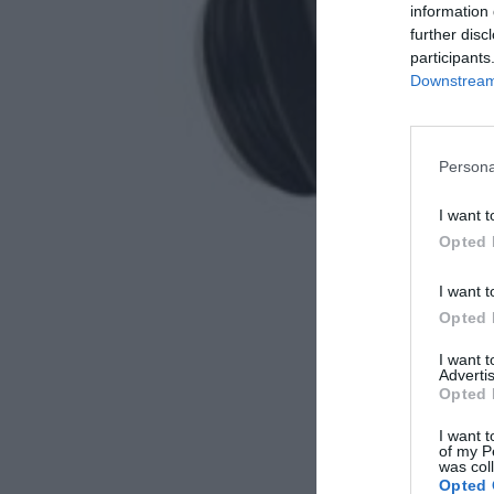
information 
further disc
participants
Downstream 
Persona
I want t
Opted 
I want t
Opted 
I want 
Advertis
Opted 
I want t
of my P
was col
Opted 