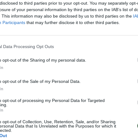
disclosed to third parties prior to your opt-out. You may separately opt-
losure of your personal information by third parties on the IAB’s list of
. This information may also be disclosed by us to third parties on the
IA
Participants
that may further disclose it to other third parties.
l Data Processing Opt Outs
o opt-out of the Sharing of my personal data.
In
o opt-out of the Sale of my Personal Data.
In
to opt-out of processing my Personal Data for Targeted
ing.
In
o opt-out of Collection, Use, Retention, Sale, and/or Sharing
ersonal Data that Is Unrelated with the Purposes for which it
lected.
Out