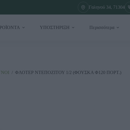
Γαληνού 34, 71304
ΡΟΪΟΝΤΑ
ΥΠΟΣΤΗΡΙΞΗ
Περισσότερα
ΥΝΟΙ
/
ΦΛΟΤΕΡ ΝΤΕΠΟΖΙΤΟΥ 1/2 (ΦΟΥΣΚΑ Φ120 ΠΟΡΤ.)