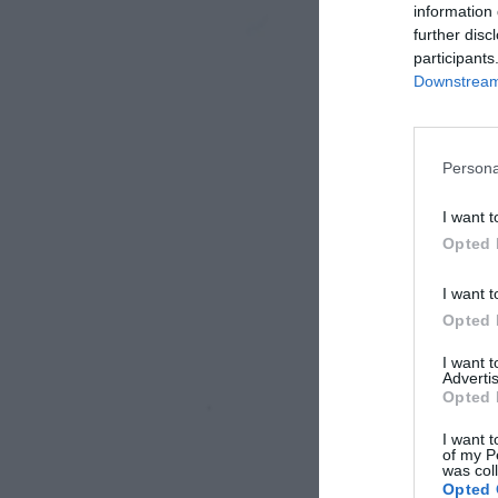
information 
further disc
participants
Downstream 
Persona
I want t
Opted 
I want t
Opted 
I want 
Advertis
Opted 
I want t
of my P
was col
Opted 