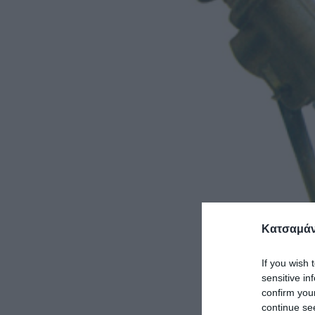
Κατσαμάν
If you wish 
sensitive in
confirm you
continue se