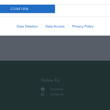
CONFIRM
Data Deletion
Data Access
Privacy Policy
Follow Us
Facebook
Instagram