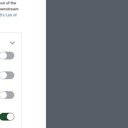
out of the
 downstream
B’s List of