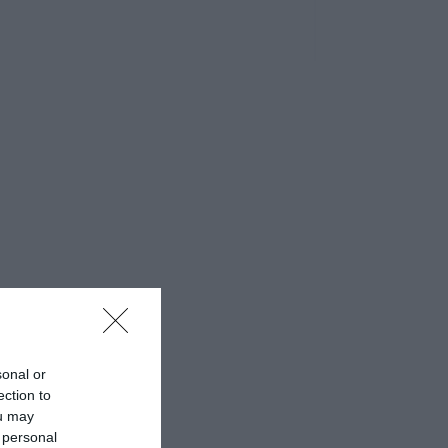
sonal or
ection to
ou may
 personal