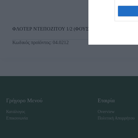
ΦΛΟΤΕΡ ΝΤΕΠΟΖΙΤΟΥ 1/2 (ΦΟΥΣΚΑ Φ120 ΠΟΡΤ.)
Κωδικός προϊόντος:
04.0212
Γρήγορο Μενού
Εταιρία
Κατάλογος
Overview
Επικοινωνία
Πολιτική Απορρήτου