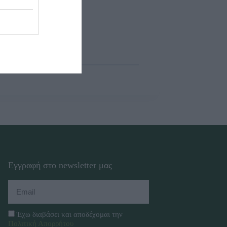
Εγγραφή στο newsletter μας
Έχω διαβάσει και αποδέχομαι την
Πολιτική Απορρήτου