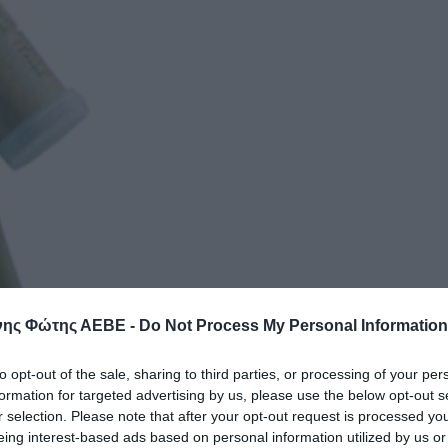
ης Φώτης ΑΕΒΕ -
Do Not Process My Personal Information
to opt-out of the sale, sharing to third parties, or processing of your per
formation for targeted advertising by us, please use the below opt-out s
r selection. Please note that after your opt-out request is processed y
eing interest-based ads based on personal information utilized by us or