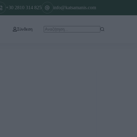
+30 2810 314 825
info@katsamanis.com
Σύνδεση