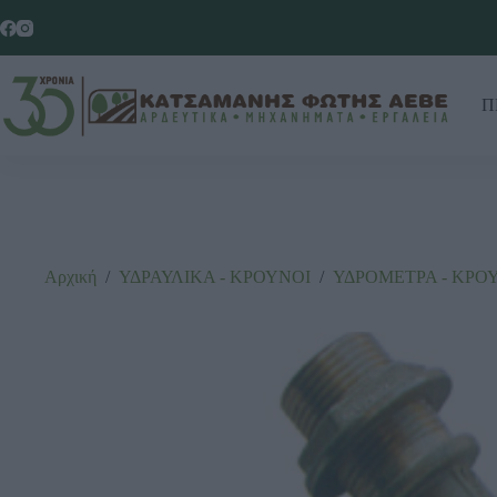
Π
Αρχική
/
ΥΔΡΑΥΛΙΚΑ - ΚΡΟΥΝΟΙ
/
ΥΔΡΟΜΕΤΡΑ - ΚΡΟ