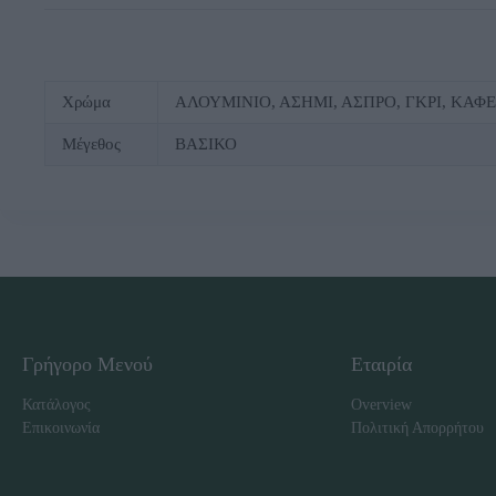
Χρώμα
ΑΛΟΥΜΙΝΙΟ, ΑΣΗΜΙ, ΑΣΠΡΟ, ΓΚΡΙ, ΚΑΦ
Μέγεθος
ΒΑΣΙΚΟ
Γρήγορο Μενού
Εταιρία
Κατάλογος
Overview
Επικοινωνία
Πολιτική Απορρήτου