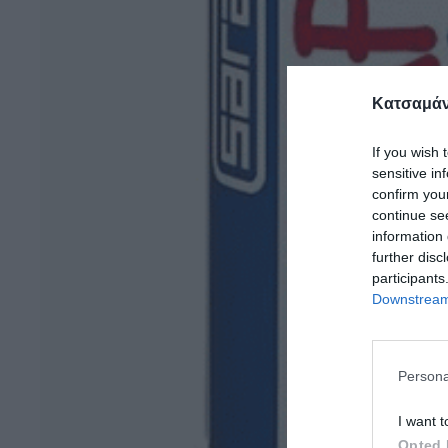
Κατσαμάν
If you wish 
sensitive in
confirm you
continue se
information 
further disc
participants
Downstream 
Persona
I want t
Opted 