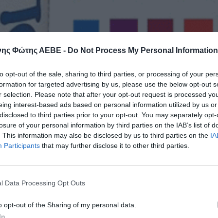
ης Φώτης ΑΕΒΕ -
Do Not Process My Personal Information
to opt-out of the sale, sharing to third parties, or processing of your per
formation for targeted advertising by us, please use the below opt-out s
r selection. Please note that after your opt-out request is processed y
eing interest-based ads based on personal information utilized by us or
disclosed to third parties prior to your opt-out. You may separately opt-
losure of your personal information by third parties on the IAB’s list of
. This information may also be disclosed by us to third parties on the
IA
Participants
that may further disclose it to other third parties.
l Data Processing Opt Outs
o opt-out of the Sharing of my personal data.
In