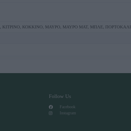
Ε, ΚΙΤΡΙΝΟ, ΚΟΚΚΙΝΟ, ΜΑΥΡΟ, ΜΑΥΡΟ ΜΑΤ, ΜΠΛΕ, ΠΟΡΤΟΚΑΛΙ
Follow Us
Facebook
Instagram