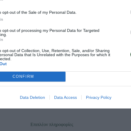
o opt-out of the Sale of my Personal Data.
In
to opt-out of processing my Personal Data for Targeted
ing.
In
o opt-out of Collection, Use, Retention, Sale, and/or Sharing
ersonal Data that Is Unrelated with the Purposes for which it
lected.
Out
CONFIRM
Data Deletion
Data Access
Privacy Policy
Επιπλέον πληροφορίες