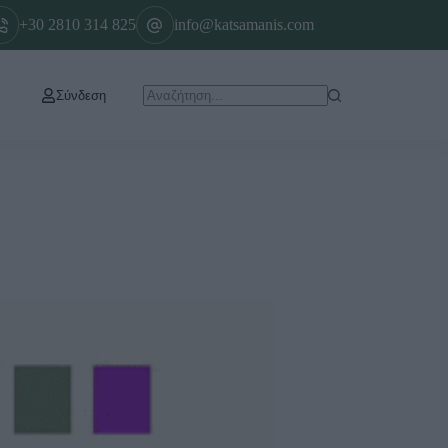
+30 2810 314 825
info@katsamanis.com
Σύνδεση