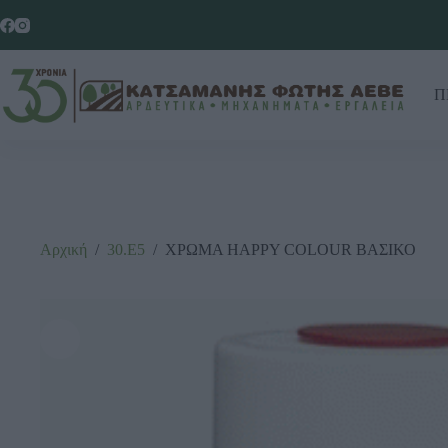
Π
Αρχική
/
30.Ε5
/
ΧΡΩΜΑ ΗΑΡΡΥ COLOUR ΒΑΣΙΚΟ