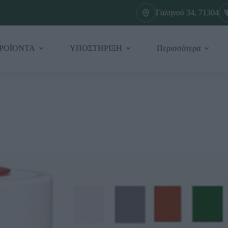
Γαληνού 34, 71304
ΡΟΪΟΝΤΑ
ΥΠΟΣΤΗΡΙΞΗ
Περισσότερα