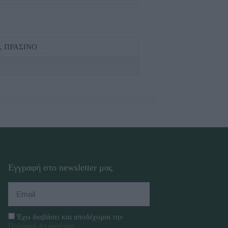
, ΠΡΑΣΙΝΟ
Εγγραφή στο newsletter μας
Έχω διαβάσει και αποδέχομαι την
Πολιτική Απορρήτου