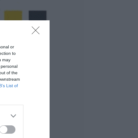
sonal or
ection to
ou may
 personal
out of the
 downstream
B’s List of