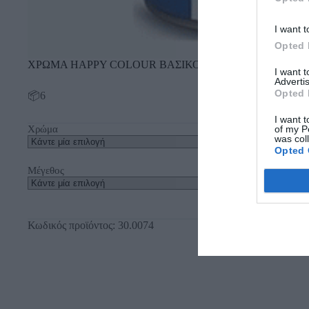
I want t
Opted 
ΧΡΩΜΑ ΗΑΡΡΥ COLOUR ΒΑΣΙΚΟ
I want 
Advertis
Opted 
📦6
I want t
of my P
Χρώμα
was col
Opted 
Μέγεθος
Κωδικός προϊόντος:
30.0074