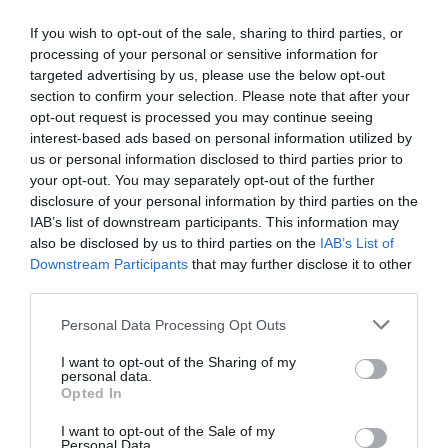
If you wish to opt-out of the sale, sharing to third parties, or
processing of your personal or sensitive information for
targeted advertising by us, please use the below opt-out
section to confirm your selection. Please note that after your
opt-out request is processed you may continue seeing
interest-based ads based on personal information utilized by
us or personal information disclosed to third parties prior to
your opt-out. You may separately opt-out of the further
disclosure of your personal information by third parties on the
IAB’s list of downstream participants. This information may
also be disclosed by us to third parties on the
IAB’s List of
ΧΩΝΙ ΠΛΑΣΤΙΚΟ ΕΥΚΑΜΠΤΟ
Downstream Participants
that may further disclose it to other
third parties.
Πλαστικό εύκαμπτο χωνί για μετάγγιση υγρών.
Personal Data Processing Opt Outs
Κωδικός προϊόντος:
40.0041
I want to opt-out of the Sharing of my
personal data.
Opted In
I want to opt-out of the Sale of my
Personal Data.