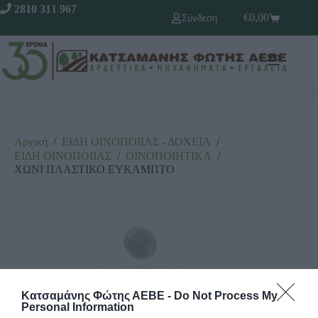
2810 311 967
€
0,00
Σύνδεση
Αρχική
/
ΕΙΔΗ ΟΙΝΟΠΟΙΙΑΣ - ΔΟΧΕΙΑ
/
ΕΙΔΗ ΟΙΝΟΠΟΙΙΑΣ
/
ΟΙΝΟΠΟΙΗΤΙΚΑ
/
ΧΩΝΙ ΠΛΑΣΤΙΚΟ ΕΥΚΑΜΠΤΟ
Κατσαμάνης Φώτης ΑΕΒΕ -
Do Not Process My
Personal Information