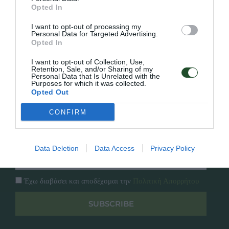
Γρήγορο Μενού
Opted In
Εταιρία
Κατάλογος
I want to opt-out of processing my
Overview
Επικοινωνία
Personal Data for Targeted Advertising.
Opted In
Πολιτική Απορρήτου
I want to opt-out of Collection, Use,
Retention, Sale, and/or Sharing of my
Follow Us
Personal Data that Is Unrelated with the
Purposes for which it was collected.
Facebook
Opted Out
Instagram
CONFIRM
Εγγραφή στο newsletter μας
Data Deletion
Data Access
Privacy Policy
Έχω διαβάσει και αποδέχομαι την
Πολιτική Απορρήτου
SUBSCRIBE