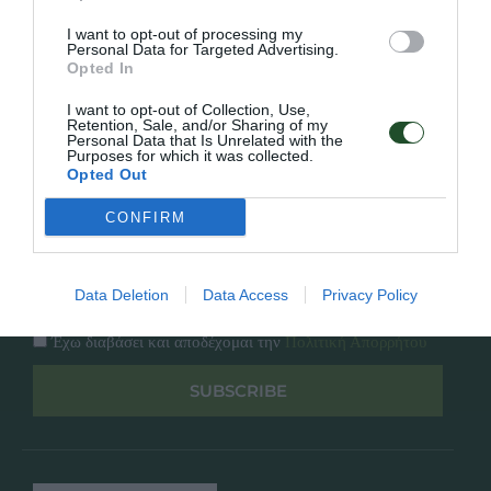
Κατάλογος
Overview
Επικοινωνία
I want to opt-out of processing my
Πολιτική Απορρήτου
Personal Data for Targeted Advertising.
Opted In
Follow Us
I want to opt-out of Collection, Use,
Retention, Sale, and/or Sharing of my
Personal Data that Is Unrelated with the
Facebook
Purposes for which it was collected.
Instagram
Opted Out
CONFIRM
Εγγραφή στο newsletter μας
Data Deletion
Data Access
Privacy Policy
Έχω διαβάσει και αποδέχομαι την
Πολιτική Απορρήτου
SUBSCRIBE