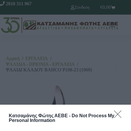
2810 311 967
€
0,00
Σύνδεση
Αρχική
/
ΕΡΓΑΛΕΙΑ
/
ΨΑΛΙΔΙΑ - ΠΡΙΟΝΙΑ - ΕΡΓΑΛΕΙΑ
/
ΨΑΛΙΔΙ ΚΛΑΔΟΥ BAHCO Ρ108-23 (1069)
Κατσαμάνης Φώτης ΑΕΒΕ -
Do Not Process My
Personal Information