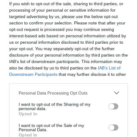
If you wish to opt-out of the sale, sharing to third parties, or
processing of your personal or sensitive information for
targeted advertising by us, please use the below opt-out
section to confirm your selection. Please note that after your
opt-out request is processed you may continue seeing
interest-based ads based on personal information utilized by
us or personal information disclosed to third parties prior to
your opt-out. You may separately opt-out of the further
disclosure of your personal information by third parties on the
IAB’s list of downstream participants. This information may
also be disclosed by us to third parties on the
IAB’s List of
Downstream Participants
that may further disclose it to other
ΨΑΛΙΔΙ ΚΛΑΔΟΥ BAHCO Ρ108-23 (1069)
third parties.
Κωδικός προϊόντος:
13.0010
Personal Data Processing Opt Outs
I want to opt-out of the Sharing of my
personal data.
Opted In
I want to opt-out of the Sale of my
Γρήγορο Μενού
Personal Data.
Εταιρία
Opted In