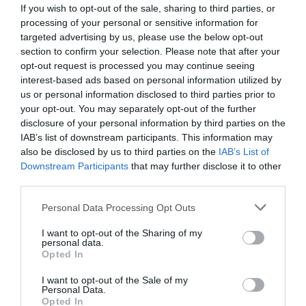
If you wish to opt-out of the sale, sharing to third parties, or
processing of your personal or sensitive information for
targeted advertising by us, please use the below opt-out
section to confirm your selection. Please note that after your
opt-out request is processed you may continue seeing
interest-based ads based on personal information utilized by
us or personal information disclosed to third parties prior to
your opt-out. You may separately opt-out of the further
disclosure of your personal information by third parties on the
IAB’s list of downstream participants. This information may
also be disclosed by us to third parties on the
IAB’s List of
Downstream Participants
that may further disclose it to other
ΨΑΛΙΔΙ ΤΡΥΓΟΥ λοξό κοντό
third parties.
Κωδικός προϊόντος:
14.0012
Personal Data Processing Opt Outs
I want to opt-out of the Sharing of my
personal data.
Opted In
I want to opt-out of the Sale of my
Γρήγορο Μενού
Personal Data.
Εταιρία
Opted In