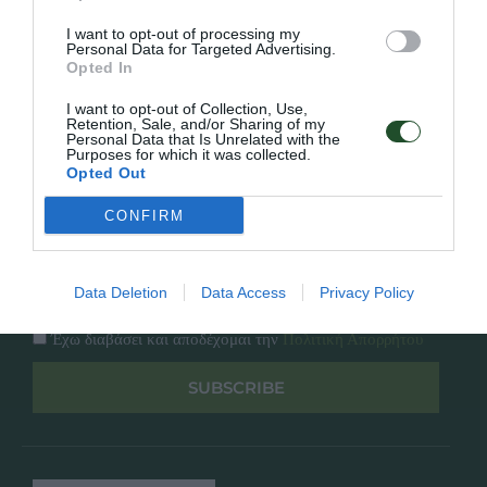
Κατάλογος
Overview
Επικοινωνία
I want to opt-out of processing my
Πολιτική Απορρήτου
Personal Data for Targeted Advertising.
Opted In
Follow Us
I want to opt-out of Collection, Use,
Retention, Sale, and/or Sharing of my
Personal Data that Is Unrelated with the
Facebook
Purposes for which it was collected.
Instagram
Opted Out
CONFIRM
Εγγραφή στο newsletter μας
Data Deletion
Data Access
Privacy Policy
Έχω διαβάσει και αποδέχομαι την
Πολιτική Απορρήτου
SUBSCRIBE