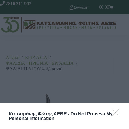
2810 311 967
€
0,00
Σύνδεση
Αρχική
/
ΕΡΓΑΛΕΙΑ
/
ΨΑΛΙΔΙΑ - ΠΡΙΟΝΙΑ - ΕΡΓΑΛΕΙΑ
/
ΨΑΛΙΔΙ ΤΡΥΓΟΥ λοξό κοντό
Κατσαμάνης Φώτης ΑΕΒΕ -
Do Not Process My
Personal Information