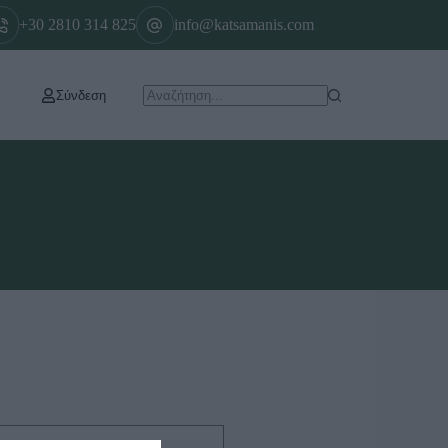
+30 2810 314 825
info@katsamanis.com
Σύνδεση