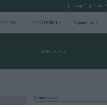
Γαληνού 34, 71304
ΡΟΪΟΝΤΑ
ΥΠΟΣΤΗΡΙΞΗ
Περισσότερα
ΕΠΙΚΟΙΝΩΝΙΑ
Ονοματεπώνυμο