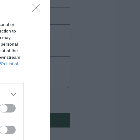
sonal or
ection to
ou may
 personal
out of the
 downstream
B’s List of
πορρήτου
Η