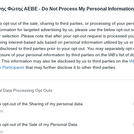
ης Φώτης ΑΕΒΕ -
Do Not Process My Personal Information
Email
to opt-out of the sale, sharing to third parties, or processing of your per
formation for targeted advertising by us, please use the below opt-out s
r selection. Please note that after your opt-out request is processed y
eing interest-based ads based on personal information utilized by us or
disclosed to third parties prior to your opt-out. You may separately opt-
Μήνυμα
losure of your personal information by third parties on the IAB’s list of
. This information may also be disclosed by us to third parties on the
IA
Participants
that may further disclose it to other third parties.
l Data Processing Opt Outs
Έχω διαβάσει και αποδέχομαι την
Πολιτική Α
o opt-out of the Sharing of my personal data.
In
ΑΠΟΣΤΟΛ
o opt-out of the Sale of my Personal Data.
In