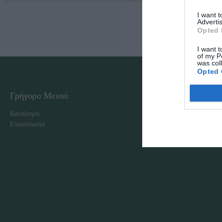
I want 
Advertis
Opted 
I want t
of my P
was col
Opted 
Γρήγορο Μενού
Εταιρία
Κατάλογος
Overview
Επικοινωνία
Πολιτική Απορρήτου