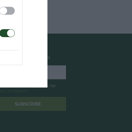
αφή στο newsletter μας
ω διαβάσει και αποδέχομαι την
ική Απορρήτου
SUBSCRIBE