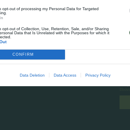
to opt-out of processing my Personal Data for Targeted
ing.
In
o opt-out of Collection, Use, Retention, Sale, and/or Sharing
ersonal Data that Is Unrelated with the Purposes for which it
lected.
Out
CONFIRM
Follow Us
Εγγρ
Facebook
Instagram
Data Deletion
Data Access
Privacy Policy
Έχ
Πολιτ