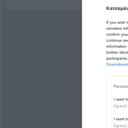
Κατσαμάν
If you wish 
sensitive in
confirm you
continue se
information 
further disc
participants
Downstream 
Persona
I want t
Opted 
I want t
Opted 