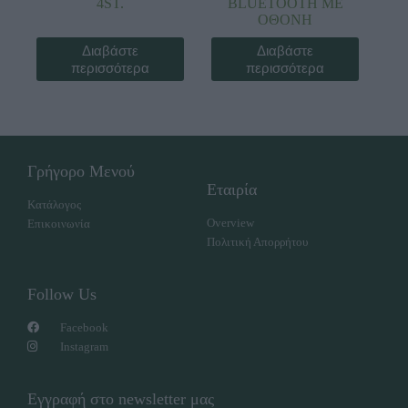
4ST.
BLUETOOTH ΜΕ
ΟΘΟΝΗ
Διαβάστε
Διαβάστε
περισσότερα
περισσότερα
Γρήγορο Μενού
Εταιρία
Κατάλογος
Overview
Επικοινωνία
Πολιτική Απορρήτου
Follow Us
Facebook
Instagram
Εγγραφή στο newsletter μας