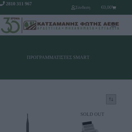
2810 311 967
€
0,00
Σύνδεση
ΠΡΟΓΡΑΜΜΑΤΙΣΤΕΣ SΜΑRΤ
SOLD OUT