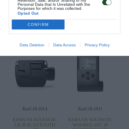
Retention, Sale, and/or Sharing of my
Personal Data that Is Unrelated with the
ΚΕΦΑΛΗ SOLEM DC
ΚΕΦΑΛΗ SOLEM DC
Purposes for which it was collected.
LR-AG 2ST. ΙΡ
LR-AG 4ST. ΙΡ
Opted Out
BLUETOOTH
BLUETOOTH
CONFIRM
Διαβάστε
Διαβάστε
περισσότερα
περισσότερα
Data Deletion
Data Access
Privacy Policy
Κωδ:18.1014
Κωδ:18.1011
ΚΕΦΑΛΗ SOLEM DC
ΚΕΦΑΛΗ SOLEM DC
LR-IP BLUETOOTH
WOOBEE-6ST. ΙΡ