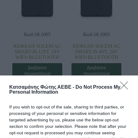
Κωδ:18.1005
Κωδ:18.1003
ΚΕΦΑΛΗ SOLEM AC
ΚΕΦΑΛΗ SOLEM AC
SMART-IS-12ST. 24V
SMART-IS-4ST. 24V
WIFI+BLUETOOTH
WIFI+BLUETOOTH
Διαβάστε
Διαβάστε
περισσότερα
περισσότερα
Κατσαμάνης Φώτης ΑΕΒΕ -
Do Not Process My
Personal Information
If you wish to opt-out of the sale, sharing to third parties, or
processing of your personal or sensitive information for
targeted advertising by us, please use the below opt-out
section to confirm your selection. Please note that after your
opt-out request is processed you may continue seeing