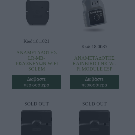
Κωδ:18.1021
Κωδ:18.0085
ΑΝΑΜΕΤΑΔΟΤΗΣ
LR-MB-
ΑΝΑΜΕΤΑΔΟΤΗΣ
10ΣYΣKEYΩN WIFI
RAINBIRD LNK Wi-
SOLEM
Fi MODULE ESP
Διαβάστε
Διαβάστε
περισσότερα
περισσότερα
SOLD OUT
SOLD OUT