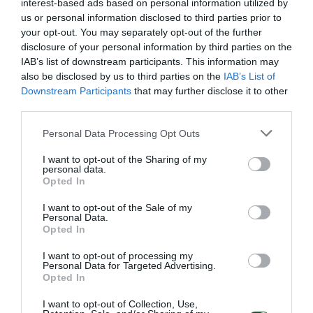
interest-based ads based on personal information utilized by
us or personal information disclosed to third parties prior to
your opt-out. You may separately opt-out of the further
Κωδ:18.1004
Κωδ:18.1012
disclosure of your personal information by third parties on the
IAB’s list of downstream participants. This information may
ΚΕΦΑΛΗ SOLEM AC
ΚΕΦΑΛΗ SOLEM AC
SMART-IS-6ST. 24V
SMART-IS-9ST 24V
also be disclosed by us to third parties on the
IAB’s List of
WIFI+BLUETOOTH
WIFI+BLUETOOTH
Downstream Participants
that may further disclose it to other
third parties.
Διαβάστε
Διαβάστε
περισσότερα
περισσότερα
Personal Data Processing Opt Outs
I want to opt-out of the Sharing of my
personal data.
Opted In
I want to opt-out of the Sale of my
Personal Data.
Opted In
I want to opt-out of processing my
Personal Data for Targeted Advertising.
Opted In
I want to opt-out of Collection, Use,
Κωδ:18.1007
Κωδ:18.1008