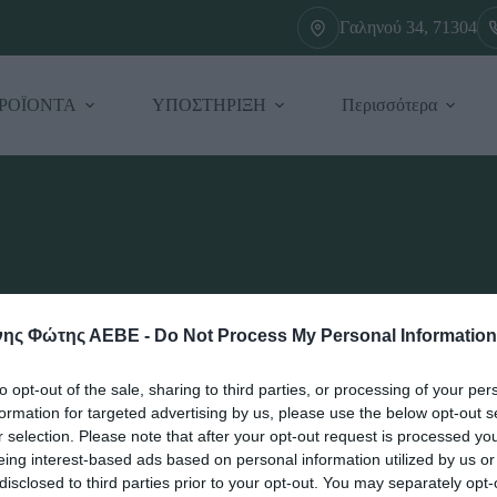
Γαληνού 34, 71304
ΡΟΪΟΝΤΑ
ΥΠΟΣΤΗΡΙΞΗ
Περισσότερα
ης Φώτης ΑΕΒΕ -
Do Not Process My Personal Information
to opt-out of the sale, sharing to third parties, or processing of your per
formation for targeted advertising by us, please use the below opt-out s
r selection. Please note that after your opt-out request is processed y
eing interest-based ads based on personal information utilized by us or
disclosed to third parties prior to your opt-out. You may separately opt-