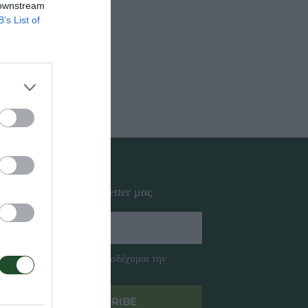
 downstream
B’s List of
ΑΚΤΗΦΟΡΟΙ
ΩΛΗΝΕΣ
Εγγραφή στο newsletter μας
Έχω διαβάσει και αποδέχομαι την
Πολιτική Απορρήτου
SUBSCRIBE