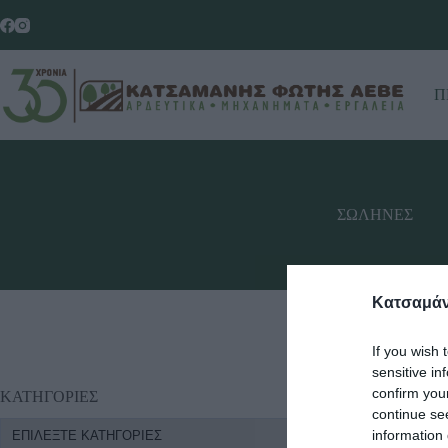
Π
ΣΩΛΗΝΕΣ
Κατσαμάν
If you wish 
sensitive in
confirm you
ΚΑΤΗΓΟΡΙΕΣ
continue se
information 