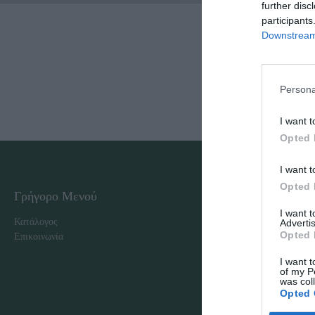
further disc
participants
Downstream 
Persona
I want t
Opted 
I want t
Opted 
Γρήγορο Μενού
Εταιρία
I want 
Κατάλογος
Overview
Advertis
Opted 
Επικοινωνία
Πολιτική Απορρήτου
I want t
of my P
was col
Opted 