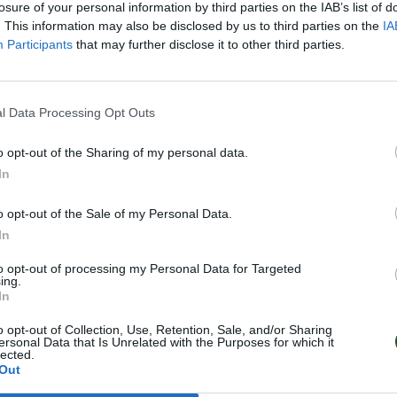
losure of your personal information by third parties on the IAB’s list of
. This information may also be disclosed by us to third parties on the
IA
Participants
that may further disclose it to other third parties.
ΑΡΔΕΥΤΙΚΟΙ
ΕΞΑΡΤΗΜΑΤΑ
ΣΤΑΛ
l Data Processing Opt Outs
ΣΩΛΗΝΕΣ
ΜΙΚΡΟΣΤΑΛΑΚΤΗΦΟΡΟΥ
Σ
o opt-out of the Sharing of my personal data.
In
o opt-out of the Sale of my Personal Data.
In
Follow Us
to opt-out of processing my Personal Data for Targeted
Facebook
ing.
In
Instagram
o opt-out of Collection, Use, Retention, Sale, and/or Sharing
ersonal Data that Is Unrelated with the Purposes for which it
lected.
Out