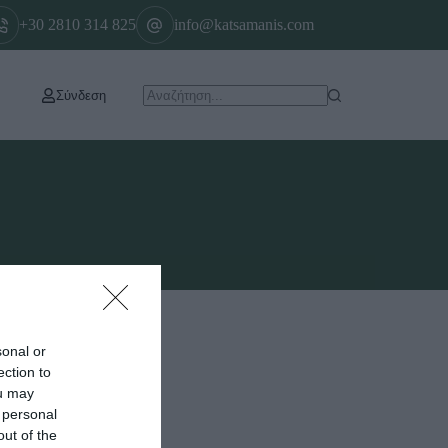
+30 2810 314 825
info@katsamanis.com
Σύνδεση
sonal or
ection to
ou may
 personal
out of the