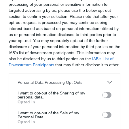
processing of your personal or sensitive information for
targeted advertising by us, please use the below opt-out
section to confirm your selection. Please note that after your
opt-out request is processed you may continue seeing
interest-based ads based on personal information utilized by
us or personal information disclosed to third parties prior to
Κωδ:27.0007
your opt-out. You may separately opt-out of the further
disclosure of your personal information by third parties on the
ΣΤΗΡΙΓΜΑ ΓΙΑ
IAB’s list of downstream participants. This information may
ΥΦΑΣΜΑ
also be disclosed by us to third parties on the
IAB’s List of
ΕΔΑΦΟΚΑΛΥΨΗΣ
Downstream Participants
that may further disclose it to other
Διαβάστε
third parties.
περισσότερα
Personal Data Processing Opt Outs
I want to opt-out of the Sharing of my
personal data.
Opted In
Γρήγορο Μενού
I want to opt-out of the Sale of my
Εταιρία
Personal Data.
Κατάλογος
Opted In
Overview
Επικοινωνία