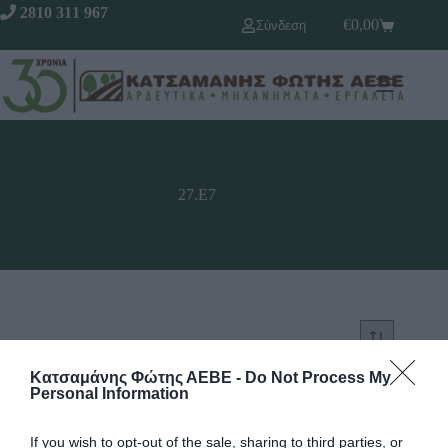
2810 311 967
€
0,00
Σύνδεση
27.Ε7
Κατσαμάνης Φώτης ΑΕΒΕ -
Do Not Process My
Personal Information
If you wish to opt-out of the sale, sharing to third parties, or