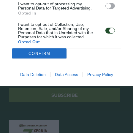
Πολιτική Απορρήτου
I want to opt-out of processing my
Personal Data for Targeted Advertising.
Opted In
Follow Us
I want to opt-out of Collection, Use,
Retention, Sale, and/or Sharing of my
Facebook
Personal Data that Is Unrelated with the
Instagram
Purposes for which it was collected.
Opted Out
Εγγραφή στο newsletter μας
CONFIRM
Data Deletion
Data Access
Privacy Policy
Έχω διαβάσει και αποδέχομαι την
Πολιτική Απορρήτου
SUBSCRIBE