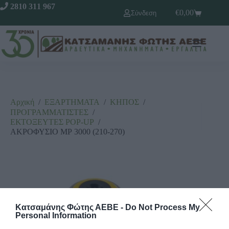
2810 311 967
€
0,00
Σύνδεση
Αρχική
/
ΕΞΑΡΤΗΜΑΤΑ
/
ΚΗΠΟΣ
/
ΠΡΟΓΡΑΜΜΑΤΙΣΤΕΣ
/
ΕΚΤΟΞΕΥΤΕΣ ΡΟΡ-UΡ
/
ΑΚΡΟΦΥΣΙΟ ΜΡ 3000 (210-270)
Κατσαμάνης Φώτης ΑΕΒΕ -
Do Not Process My
Personal Information