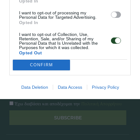
Opted In
Εταιρία
Κατάλογος
I want to opt-out of processing my
Overview
Επικοινωνία
Personal Data for Targeted Advertising.
Πολιτική Απορρήτου
Opted In
I want to opt-out of Collection, Use,
Follow Us
Retention, Sale, and/or Sharing of my
Personal Data that Is Unrelated with the
Purposes for which it was collected.
Facebook
Opted Out
Instagram
CONFIRM
Εγγραφή στο newsletter μας
Data Deletion
Data Access
Privacy Policy
Έχω διαβάσει και αποδέχομαι την
Πολιτική Απορρήτου
SUBSCRIBE