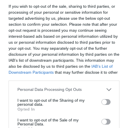
If you wish to opt-out of the sale, sharing to third parties, or
processing of your personal or sensitive information for
targeted advertising by us, please use the below opt-out
section to confirm your selection. Please note that after your
opt-out request is processed you may continue seeing
interest-based ads based on personal information utilized by
us or personal information disclosed to third parties prior to
your opt-out. You may separately opt-out of the further
disclosure of your personal information by third parties on the
IAB’s list of downstream participants. This information may
also be disclosed by us to third parties on the
IAB’s List of
Downstream Participants
that may further disclose it to other
ΑΚΡΟΦΥΣΙΟ ΜΡ 3000 (210-270)
third parties.
Personal Data Processing Opt Outs
Κωδικός προϊόντος:
18.0373
I want to opt-out of the Sharing of my
personal data.
Opted In
I want to opt-out of the Sale of my
Γρήγορο Μενού
Personal Data.