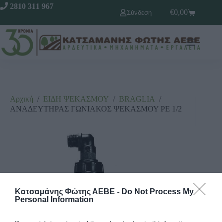
2810 311 967
€
0,00
Σύνδεση
Αρχική
/
ΕΙΔΗ ΨΕΚΑΣΜΟΥ
/
ΒRΑGLΙΑ
/
ΑΝΑΔΕΥΤΗΡΑΣ ΓΩΝΙΑΚΟΣ ΨΕΚΑΣΜΟΥ ΡΕ 1/2
Κατσαμάνης Φώτης ΑΕΒΕ -
Do Not Process My
Personal Information