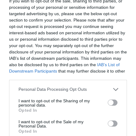
If you wish to opt-out of the sale, sharing to third parties, or
processing of your personal or sensitive information for
targeted advertising by us, please use the below opt-out
section to confirm your selection. Please note that after your
opt-out request is processed you may continue seeing
interest-based ads based on personal information utilized by
us or personal information disclosed to third parties prior to
your opt-out. You may separately opt-out of the further
disclosure of your personal information by third parties on the
IAB’s list of downstream participants. This information may
also be disclosed by us to third parties on the
IAB’s List of
ΑΝΑΔΕΥΤΗΡΑΣ ΓΩΝΙΑΚΟΣ ΨΕΚΑΣΜΟΥ ΡΕ 1/2
Downstream Participants
that may further disclose it to other
third parties.
Κωδικός προϊόντος:
11.0065
Personal Data Processing Opt Outs
I want to opt-out of the Sharing of my
personal data.
Opted In
Γρήγορο Μενού
I want to opt-out of the Sale of my
Εταιρία
Personal Data.
Κατάλογος
Opted In