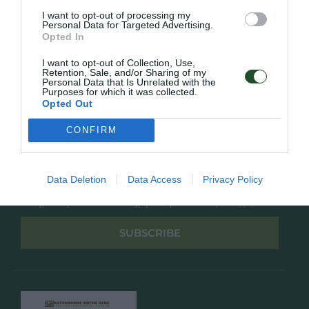
Overview
Επικοινωνία
I want to opt-out of processing my
Πολιτική Απορρήτου
Personal Data for Targeted Advertising.
Opted In
Follow Us
I want to opt-out of Collection, Use,
Retention, Sale, and/or Sharing of my
Facebook
Personal Data that Is Unrelated with the
Purposes for which it was collected.
Instagram
Opted Out
CONFIRM
Εγγραφή στο newsletter μας
Data Deletion
Data Access
Privacy Policy
Έχω διαβάσει και αποδέχομαι την
Πολιτική Απορρήτου
SUBSCRIBE