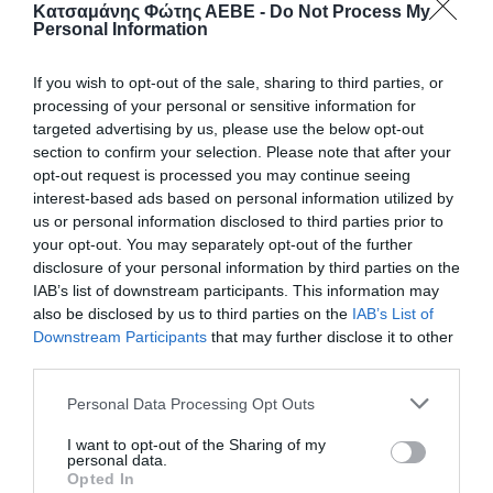
Κατσαμάνης Φώτης ΑΕΒΕ -
Do Not Process My
Personal Information
If you wish to opt-out of the sale, sharing to third parties, or
processing of your personal or sensitive information for
targeted advertising by us, please use the below opt-out
section to confirm your selection. Please note that after your
opt-out request is processed you may continue seeing
interest-based ads based on personal information utilized by
us or personal information disclosed to third parties prior to
ΑΝΤΙΣΚΩΡΙΑΚΟ 200ml
your opt-out. You may separately opt-out of the further
disclosure of your personal information by third parties on the
Αντισκωριακό σπρέυ, ιδανικό για προστασία και
IAB’s list of downstream participants. This information may
λίπανση μεταλλικών επιφανειών. Διεισδύει
also be disclosed by us to third parties on the
IAB’s List of
αποτελεσματικά, απομακρύνει την υγρασία και
Downstream Participants
that may further disclose it to other
προλαμβάνει τη σκουριά, εξασφαλίζοντας μακροχρόνια
προστασία και ομαλή λειτουργία.
third parties.
Personal Data Processing Opt Outs
📦24
I want to opt-out of the Sharing of my
personal data.
Κωδικός προϊόντος:
30.0001
Opted In