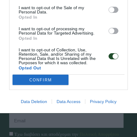
I want to opt-out of the Sale of my
Personal Data.
Opted In
Γρήγορο Μενού
I want to opt-out of processing my
Personal Data for Targeted Advertising.
Εταιρία
Opted In
Κατάλογος
Overview
Επικοινωνία
I want to opt-out of Collection, Use,
Πολιτική Απορρήτου
Retention, Sale, and/or Sharing of my
Personal Data that Is Unrelated with the
Purposes for which it was collected.
Opted Out
Follow Us
CONFIRM
Facebook
Instagram
Data Deletion
Data Access
Privacy Policy
Εγγραφή στο newsletter μας
Έχω διαβάσει και αποδέχομαι την
Πολιτική Απορρήτου