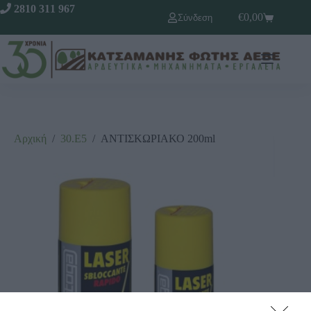
2810 311 967
€
0,00
Σύνδεση
Αρχική
/
30.Ε5
/
ΑΝΤΙΣΚΩΡΙΑΚΟ 200ml