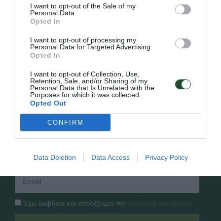
I want to opt-out of the Sale of my
Personal Data.
Opted In
Γρήγορο Μενού
I want to opt-out of processing my
Εταιρία
Personal Data for Targeted Advertising.
Κατάλογος
Opted In
Overview
Επικοινωνία
Πολιτική Απορρήτου
I want to opt-out of Collection, Use,
Retention, Sale, and/or Sharing of my
Personal Data that Is Unrelated with the
Purposes for which it was collected.
Follow Us
Opted Out
Facebook
CONFIRM
Instagram
Εγγραφή στο newsletter μας
Data Deletion
Data Access
Privacy Policy
Έχω διαβάσει και αποδέχομαι την
Πολιτική Απορρήτου