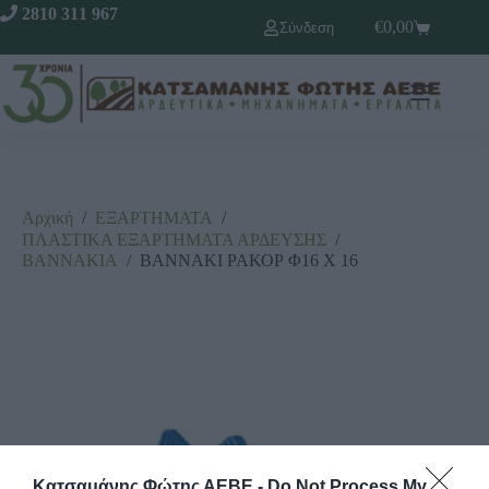
2810 311 967
€
0,00
Σύνδεση
Αρχική
/
ΕΞΑΡΤΗΜΑΤΑ
/
ΠΛΑΣΤΙΚΑ ΕΞΑΡΤΗΜΑΤΑ ΑΡΔΕΥΣΗΣ
/
ΒΑΝΝΑΚΙΑ
/
ΒΑΝΝΑΚΙ ΡΑΚΟΡ Φ16 Χ 16
Κατσαμάνης Φώτης ΑΕΒΕ -
Do Not Process My