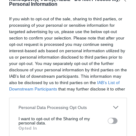
Personal Information
If you wish to opt-out of the sale, sharing to third parties, or
processing of your personal or sensitive information for
targeted advertising by us, please use the below opt-out
section to confirm your selection. Please note that after your
opt-out request is processed you may continue seeing
interest-based ads based on personal information utilized by
us or personal information disclosed to third parties prior to
your opt-out. You may separately opt-out of the further
disclosure of your personal information by third parties on the
ΒΑΝΝΑΚΙ ΡΑΚΟΡ Φ16 Χ 16
IAB’s list of downstream participants. This information may
also be disclosed by us to third parties on the
IAB’s List of
Downstream Participants
that may further disclose it to other
50
third parties.
📦350
Personal Data Processing Opt Outs
I want to opt-out of the Sharing of my
Κωδικός προϊόντος:
01.0125
personal data.
Opted In